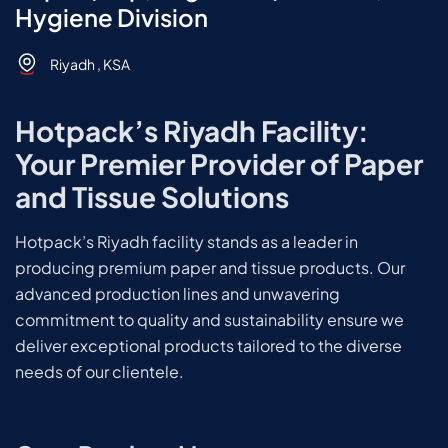
Hygiene Division
Riyadh , KSA
Hotpack’s Riyadh Facility:
Your Premier Provider of Paper
and Tissue Solutions
Hotpack’s Riyadh facility stands as a leader in
producing premium paper and tissue products. Our
advanced production lines and unwavering
commitment to quality and sustainability ensure we
deliver exceptional products tailored to the diverse
needs of our clientele.