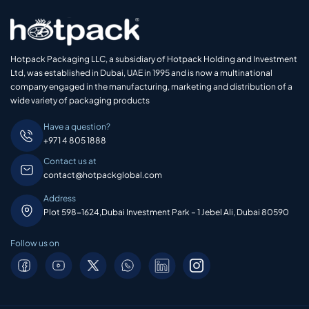
Hotpack Packaging LLC, a subsidiary of Hotpack Holding and Investment
Ltd, was established in Dubai, UAE in 1995 and is now a multinational
company engaged in the manufacturing, marketing and distribution of a
wide variety of packaging products
Have a question?
+971 4 805 1888
Contact us at
contact@hotpackglobal.com
Address
Plot 598-1624,Dubai Investment Park – 1 Jebel Ali, Dubai 80590
Follow us on