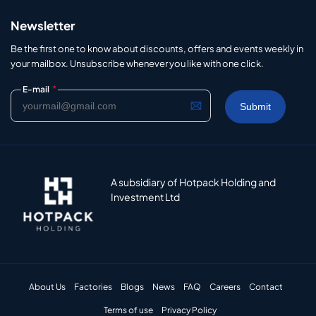
Newsletter
Be the first one to know about discounts, offers and events weekly in
your mailbox. Unsubscribe whenever you like with one click.
*
E-mail
A subsidiary of Hotpack Holding and
Investment Ltd
About Us
Factories
Blogs
News
FAQ
Careers
Contact
Terms of use
Privacy Policy