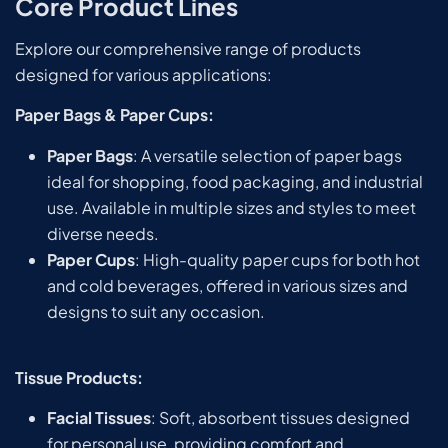
Core Product Lines
Explore our comprehensive range of products
designed for various applications:
Paper Bags & Paper Cups:
Paper Bags
: A versatile selection of paper bags
ideal for shopping, food packaging, and industrial
use. Available in multiple sizes and styles to meet
diverse needs.
Paper Cups
: High-quality paper cups for both hot
and cold beverages, offered in various sizes and
designs to suit any occasion.
Tissue Products:
Facial Tissues
: Soft, absorbent tissues designed
for personal use, providing comfort and