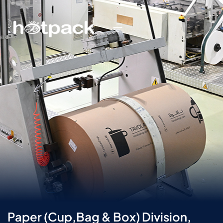
Paper (Cup,Bag & Box) Division,