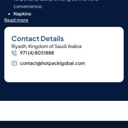
convenience.
Napkins
Read more
Contact Details
Riyadh, Kingdom of Saudi Arabia
971 (4) 8051888
contact@hotpacklgobal.com