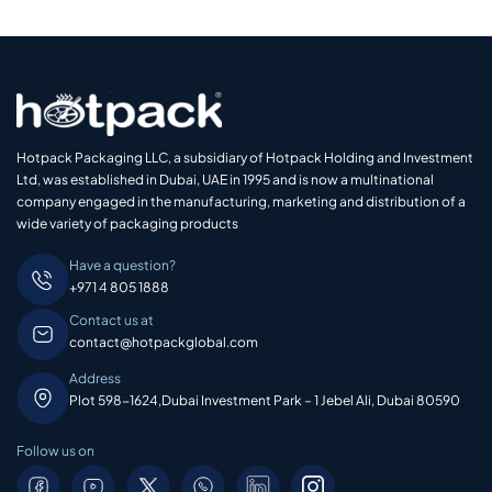
Hotpack Packaging LLC, a subsidiary of Hotpack Holding and Investment
Ltd, was established in Dubai, UAE in 1995 and is now a multinational
company engaged in the manufacturing, marketing and distribution of a
wide variety of packaging products
Have a question?
+971 4 805 1888
Contact us at
contact@hotpackglobal.com
Address
Plot 598-1624,Dubai Investment Park – 1 Jebel Ali, Dubai 80590
Follow us on