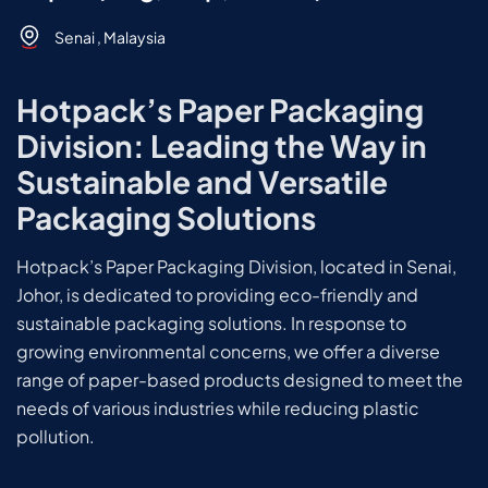
Senai , Malaysia
Hotpack’s Paper Packaging
Division: Leading the Way in
Sustainable and Versatile
Packaging Solutions
Hotpack’s Paper Packaging Division, located in Senai,
Johor, is dedicated to providing eco-friendly and
sustainable packaging solutions. In response to
growing environmental concerns, we offer a diverse
range of paper-based products designed to meet the
needs of various industries while reducing plastic
pollution.