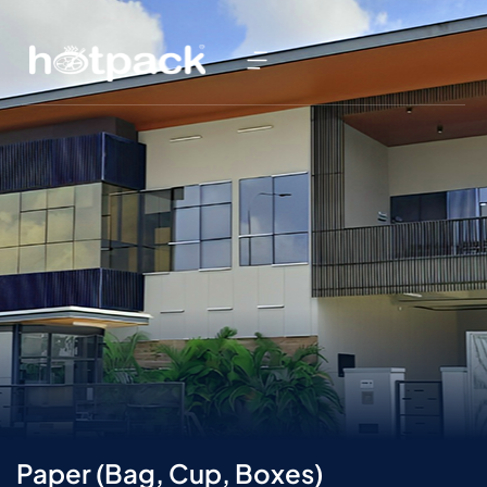
Paper (Bag, Cup, Boxes)