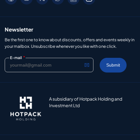
Newsletter
Be the first one to know about discounts, offers and events weekly in
your mailbox. Unsubscribe whenever you like with one click.
*
E-mail
A subsidiary of Hotpack Holding and
Investment Ltd