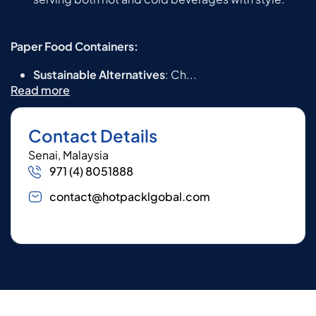
Paper Food Containers:
Sustainable Alternatives
: Ch...
Read more
Contact Details
Senai, Malaysia
971 (4) 8051888
contact@hotpacklgobal.com