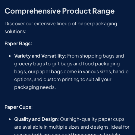
Comprehensive Product Range
Discover our extensive lineup of paper packaging
solutions:
Paper Bags:
Variety and Versatility
: From shopping bags and
grocery bags to gift bags and food packaging
bags, our paper bags come in various sizes, handle
options, and custom printing to suit all your
packaging needs.
Paper Cups:
Quality and Design
: Our high-quality paper cups
are available in multiple sizes and designs, ideal for
serving both hot and cold beverages with style.