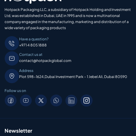
Hotpack Packaging LLC, a subsidiary of Hotpack Holding and Investment
Ltd, was established in Dubai, UAE in 1995 and is now a multinational
company engaged in the manufacturing, marketing and distribution of a
wide variety of packaging products
Have a question?
+971 4 805 1888
Contact us at
contact@hotpackglobal.com
Address
Plot 598-1624,Dubai Investment Park – 1 Jebel Ali, Dubai 80590
Follow us on
Newsletter