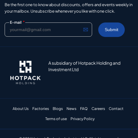
Be the first one to know about discounts, offers and events weekly in
your mailbox. Unsubscribe whenever you like with one click.
*
E-mail
A subsidiary of Hotpack Holding and
Investment Ltd
About Us
Factories
Blogs
News
FAQ
Careers
Contact
Terms of use
Privacy Policy