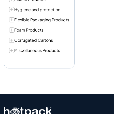
Hygiene and protection
Flexible Packaging Products
Foam Products
Corrugated Cartons
Miscellaneous Products