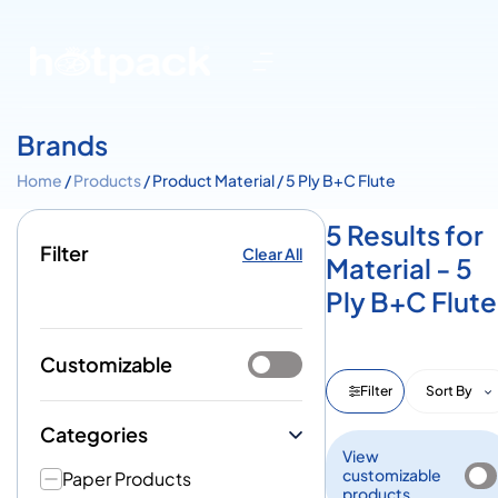
Brands
Home
/
Products
/ Product Material / 5 Ply B+C Flute
5 Results for
Filter
Clear All
Material - 5
Ply B+C Flute
Customizable
Filter
Sort By
Categories
View
customizable
Paper Products
products