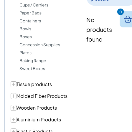
Cups / Carriers
0
Paper Bags
No
Containers
products
Bowls
Boxes
found
Concession Supplies
Plates
Baking Range
Sweet Boxes
Tissue products
Molded Fiber Products
Wooden Products
Aluminium Products
Plastic Products