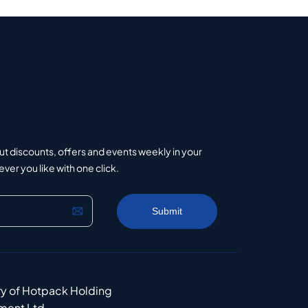
ut discounts, offers and events weekly in your
er you like with one click.
ry of Hotpack Holding
ment Ltd