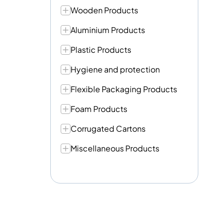
Wooden Products
Aluminium Products
Plastic Products
Hygiene and protection
Flexible Packaging Products
Foam Products
Corrugated Cartons
Miscellaneous Products