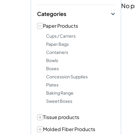
No p
Categories
Paper Products
Cups / Carriers
Paper Bags
Containers
Bowls
Boxes
Concession Supplies
Plates
Baking Range
Sweet Boxes
Tissue products
Molded Fiber Products