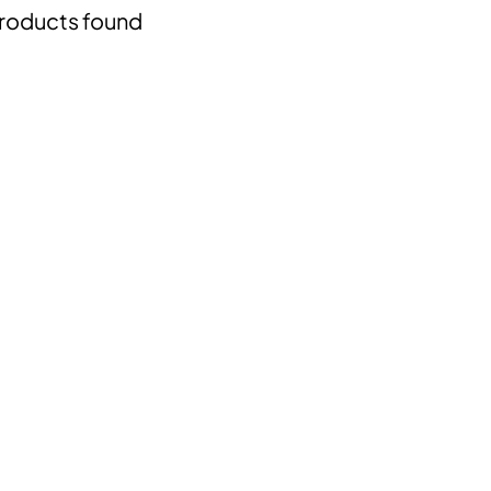
roducts found