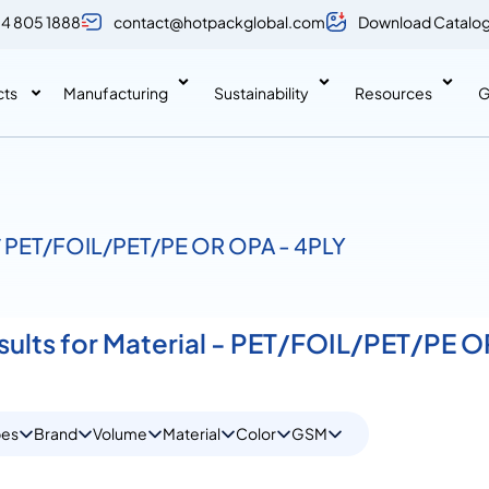
 4 805 1888
contact@hotpackglobal.com
Download Catalo
cts
Manufacturing
Sustainability
Resources
G
 / PET/FOIL/PET/PE OR OPA - 4PLY
esults for Material - PET/FOIL/PET/PE 
pes
Brand
Volume
Material
Color
GSM