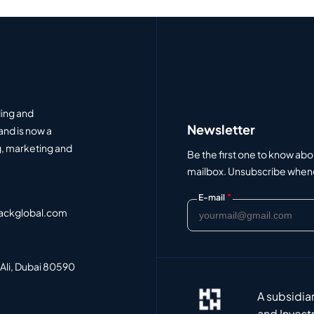
ding and
Newsletter
and is now a
, marketing and
Be the first one to know abo
mailbox. Unsubscribe whenev
*
E-mail
ackglobal.com
 Ali, Dubai 80590
A subsidia
and Invest