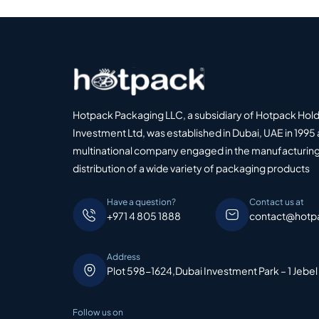
Hotpack Packaging LLC, a subsidiary of Hotpack Hol
Investment Ltd, was established in Dubai, UAE in 1995 
multinational company engaged in the manufacturing
distribution of a wide variety of packaging products
Have a question?
Contact us at
+971 4 805 1888
contact@hotp
Address
Plot 598-1624,Dubai Investment Park – 1 Jebel
Follow us on