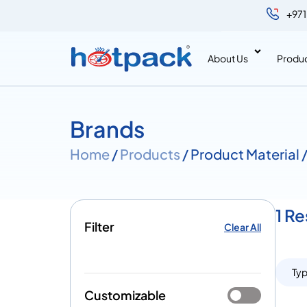
+971
About Us
Produ
Brands
Home
/
Products
/ Product Material
1 R
Filter
Clear All
Ty
Customizable