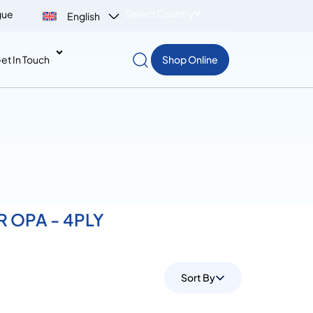
Select Country
gue
English
et In Touch
Shop Online
OR OPA - 4PLY
Sort By