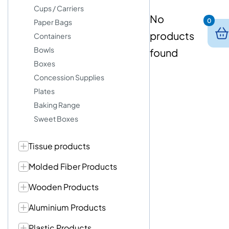
Cups / Carriers
No
0
Paper Bags
products
Containers
Bowls
found
Boxes
Concession Supplies
Plates
Baking Range
Sweet Boxes
Tissue products
Molded Fiber Products
Wooden Products
Aluminium Products
Plastic Products