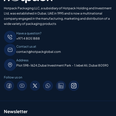
Hotpack Packaging LLC, a subsidiary of Hotpack Holding and Investment
Ltd, was established in Dubai, UAE in 1995 and is now a multinational
company engaged in the manufacturing, marketing and distribution of a
wide variety of packaging products
Have a question?
+971 4 805 1888
Contact us at
contact@hotpackglobal.com
Address
Plot 598-1624,Dubai Investment Park – 1 Jebel Ali, Dubai 80590
Follow us on
Newsletter