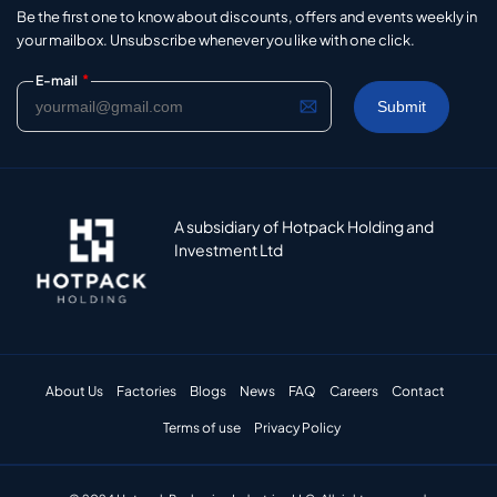
Be the first one to know about discounts, offers and events weekly in
your mailbox. Unsubscribe whenever you like with one click.
*
E-mail
A subsidiary of Hotpack Holding and
Investment Ltd
About Us
Factories
Blogs
News
FAQ
Careers
Contact
Terms of use
Privacy Policy