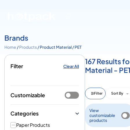
Brands
Home
/
Products
/ Product Material / PET
167 Results fo
Filter
Clear All
Material - PE
Filter
Sort By
Customizable
View
Categories
customizable
products
Paper Products