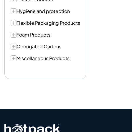
Hygiene and protection
Flexible Packaging Products
Foam Products
Corrugated Cartons
Miscellaneous Products