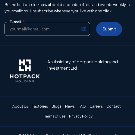
Be the first one to know about discounts, offers and events weekly in
your mailbox. Unsubscribe whenever you like with one click.
*
E-mail
A subsidiary of Hotpack Holding and
Investment Ltd
About Us
Factories
Blogs
News
FAQ
Careers
Contact
Terms of use
Privacy Policy