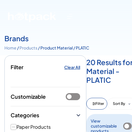
Brands
Home
/
Products
/ Product Material / PLATIC
20 Results fo
Filter
Clear All
Material -
PLATIC
Customizable
Filter
Sort By
Categories
View
customizable
Paper Products
products