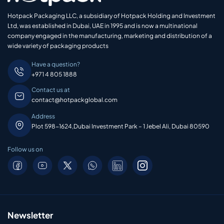
Hotpack Packaging LLC, a subsidiary of Hotpack Holding and Investment
Ltd, was established in Dubai, UAE in 1995 and is now a multinational
company engaged in the manufacturing, marketing and distribution of a
wide variety of packaging products
Have a question?
+971 4 805 1888
Contact us at
contact@hotpackglobal.com
Address
Plot 598-1624,Dubai Investment Park – 1 Jebel Ali, Dubai 80590
Follow us on
Newsletter