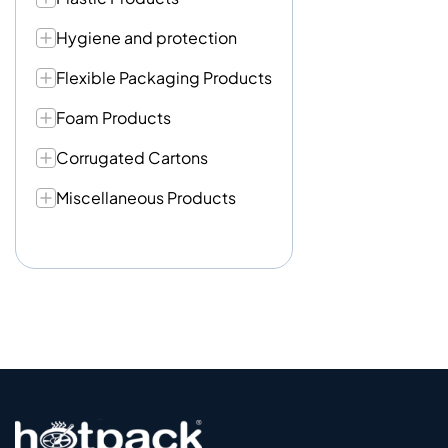
Hygiene and protection
Flexible Packaging Products
Foam Products
Corrugated Cartons
Miscellaneous Products