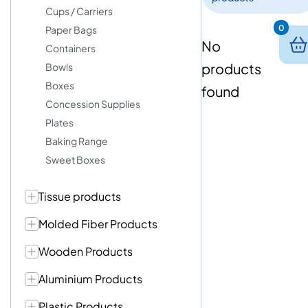
Cups / Carriers
0
Paper Bags
No
Containers
products
Bowls
Boxes
found
Concession Supplies
Plates
Baking Range
Sweet Boxes
Tissue products
Molded Fiber Products
Wooden Products
Aluminium Products
Plastic Products