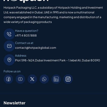
Hotpack Packaging LLC, a subsidiary of Hotpack Holding and Investment
Ltd, was established in Dubai, UAE in 1995 and is now a multinational
company engaged in the manufacturing, marketing and distribution of a
wide variety of packaging products
Have a question?
+971 4 805 1888
Contact us at
contact@hotpackglobal.com
Address
Plot 598-1624,Dubai Investment Park – 1 Jebel Ali, Dubai 80590
Follow us on
Newsletter