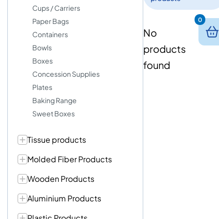
Cups / Carriers
0
Paper Bags
No
Containers
products
Bowls
Boxes
found
Concession Supplies
Plates
Baking Range
Sweet Boxes
Tissue products
Molded Fiber Products
Wooden Products
Aluminium Products
Plastic Products