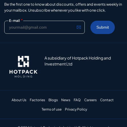
Be the first one to know about discounts, offers and events weekly in
your mailbox. Unsubscribe whenever you like with one click.
*
E-mail
A subsidiary of Hotpack Holding and
Investment Ltd
About Us
Factories
Blogs
News
FAQ
Careers
Contact
Terms of use
Privacy Policy