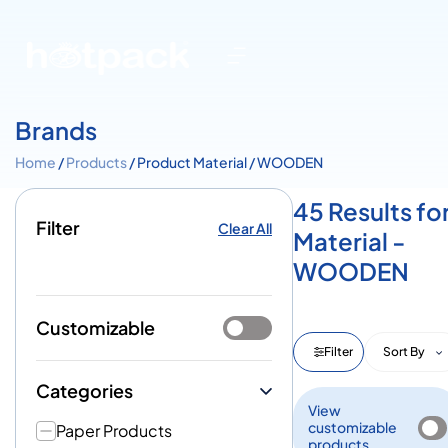
Brands
Home
/
Products
/ Product Material / WOODEN
45 Results fo
Filter
Clear All
Material -
WOODEN
Customizable
Filter
Sort By
Categories
View
customizable
Paper Products
products