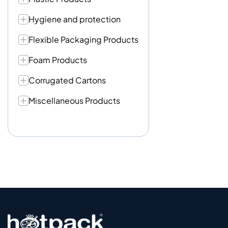
Hygiene and protection
Flexible Packaging Products
Foam Products
Corrugated Cartons
Miscellaneous Products