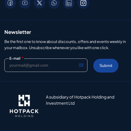
Newsletter
Be the first one to know about discounts, offers and events weekly in
your mailbox. Unsubscribe whenever you like with one click.
*
E-mail
A subsidiary of Hotpack Holding and
Investment Ltd