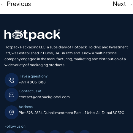
←
Previous
Next
→
Hotpack Packaging LLC, a subsidiary of Hotpack Holding and Investment
Ltd, was established in Dubai, UAE in 1995 and is now a multinational
company engaged in the manufacturing, marketing and distribution of a
wide variety of packaging products
Have a question?
+971 4 805 1888
Contact us at
contact@hotpackglobal.com
Address
Plot 598-1624,Dubai Investment Park – 1 Jebel Ali, Dubai 80590
Follow us on