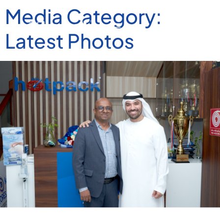
Media Category:
Latest Photos