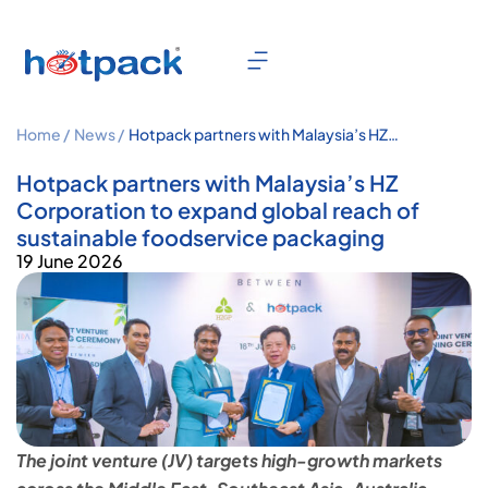
Home /
News /
Hotpack partners with Malaysia’s HZ
Corporation to expand global reach
of sustainable foodservice packaging
Hotpack partners with Malaysia’s HZ
Corporation to expand global reach of
sustainable foodservice packaging
19 June 2026
The joint venture (JV) targets high-growth markets