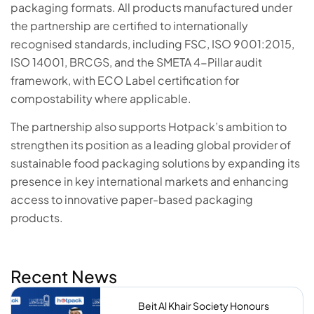
packaging formats. All products manufactured under
the partnership are certified to internationally
recognised standards, including FSC, ISO 9001:2015,
ISO 14001, BRCGS, and the SMETA 4-Pillar audit
framework, with ECO Label certification for
compostability where applicable.
The partnership also supports Hotpack’s ambition to
strengthen its position as a leading global provider of
sustainable food packaging solutions by expanding its
presence in key international markets and enhancing
access to innovative paper-based packaging
products.
Recent News
Beit Al Khair Society Honours