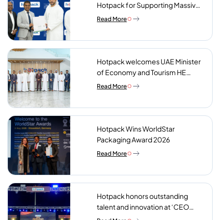
Hotpack for Supporting Massive
Charity Meals Initiative
Read More
Hotpack welcomes UAE Minister
of Economy and Tourism HE
Abdulla bin Touq AlMarri to its NIP
Read More
plant
Hotpack Wins WorldStar
Packaging Award 2026
Read More
Hotpack honors outstanding
talent and innovation at ‘CEO
Excellence Awards 2026’