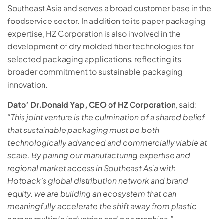
Southeast Asia and serves a broad customer base in the
foodservice sector. In addition to its paper packaging
expertise, HZ Corporation is also involved in the
development of dry molded fiber technologies for
selected packaging applications, reflecting its
broader commitment to sustainable packaging
innovation.
Dato’ Dr.Donald Yap, CEO of HZ Corporation
, said:
“This joint venture is the culmination of a shared belief
that sustainable packaging must be both
technologically advanced and commercially viable at
scale. By pairing our manufacturing expertise and
regional market access in Southeast Asia with
Hotpack’s global distribution network and brand
equity, we are building an ecosystem that can
meaningfully accelerate the shift away from plastic
across multiple industries and geographies.”