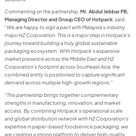
Commenting on the partnership,
Mr. Abdul Jebbar PB,
Managing Director and Group CEO of Hotpack
, said:
“We are happy to sign a pact with Malaysia’s industry
major HZ Corporation. This is a major step in Hotpack’s
journey toward building a truly global sustainable
packaging ecosystem. With Hotpack’s expansive
market presence across the Middle East and HZ
Corporation’s footprint across Southeast Asia, the
combined entity is positioned to capture significant
demand across multiple high-growth regions.”
“This partnership brings together complementary
strengths in manufacturing, innovation, and market
access. By combining Hotpack’s operational scale
and global distribution network with HZ Corporation’s
expertise in paper-based foodservice packaging, we
are creating a strong platform to deliver high-quality,