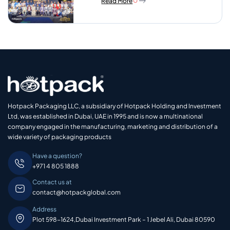
Read More
Hotpack Packaging LLC, a subsidiary of Hotpack Holding and Investment
Ltd, was established in Dubai, UAE in 1995 and is now a multinational
company engaged in the manufacturing, marketing and distribution of a
wide variety of packaging products
Have a question?
+971 4 805 1888
Contact us at
contact@hotpackglobal.com
Address
Plot 598-1624,Dubai Investment Park – 1 Jebel Ali, Dubai 80590