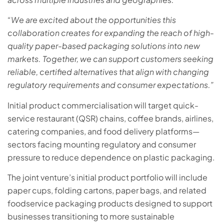
“We are excited about the opportunities this
collaboration creates for expanding the reach of high-
quality paper-based packaging solutions into new
markets. Together, we can support customers seeking
reliable, certified alternatives that align with changing
regulatory requirements and consumer expectations.”
Initial product commercialisation will target quick-
service restaurant (QSR) chains, coffee brands, airlines,
catering companies, and food delivery platforms—
sectors facing mounting regulatory and consumer
pressure to reduce dependence on plastic packaging.
The joint venture’s initial product portfolio will include
paper cups, folding cartons, paper bags, and related
foodservice packaging products designed to support
businesses transitioning to more sustainable