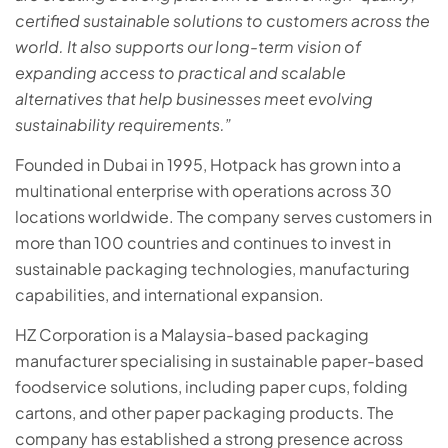
certified sustainable solutions to customers across the
world. It also supports our long-term vision of
expanding access to practical and scalable
alternatives that help businesses meet evolving
sustainability requirements.”
Founded in Dubai in 1995, Hotpack has grown into a
multinational enterprise with operations across 30
locations worldwide. The company serves customers in
more than 100 countries and continues to invest in
sustainable packaging technologies, manufacturing
capabilities, and international expansion.
HZ Corporation is a Malaysia-based packaging
manufacturer specialising in sustainable paper-based
foodservice solutions, including paper cups, folding
cartons, and other paper packaging products. The
company has established a strong presence across