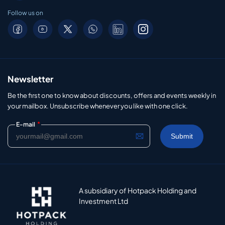
Follow us on
Newsletter
Be the first one to know about discounts, offers and events weekly in
your mailbox. Unsubscribe whenever you like with one click.
*
E-mail
A subsidiary of Hotpack Holding and
Investment Ltd