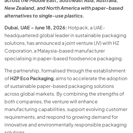
across the Middle East, Southeast Asia, Australia,
New Zealand, and North America with paper-based
alternatives to single-use plastics.
Dubai, UAE – June 18, 2026:
Hotpack, a UAE-
headquartered global leader in sustainable packaging
solutions, has announced a joint venture (JV) with HZ
Corporation, a Malaysia-based manufacturer
specialising in paper-based foodservice packaging.
The partnership, formalised through the establishment
of
HZP Eco Packaging
, aims to accelerate the adoption
of sustainable paper-based packaging solutions
across global markets. By combining the strengths of
both companies, the venture will enhance
manufacturing capabilities, support evolving customer
requirements, and respond to growing demand for
innovative and environmentally responsible packaging
solutions.