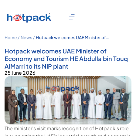
Home /
News /
Hotpack welcomes UAE Minister of
Economy and Tourism HE Abdulla bin
Touq AlMarri to its NIP plant
Hotpack welcomes UAE Minister of
Economy and Tourism HE Abdulla bin Touq
AlMarri to its NIP plant
25 June 2026
The minister’s visit marks recognition of Hotpack’s role