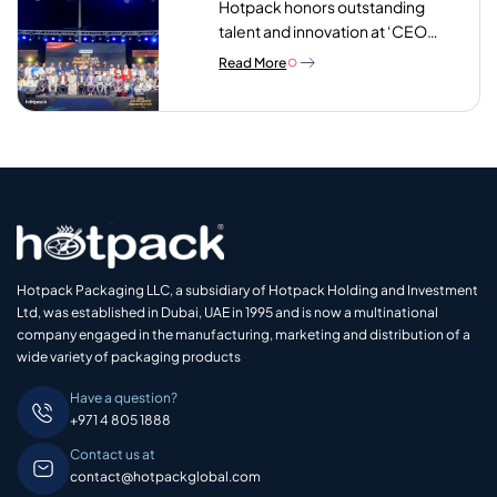
Hotpack honors outstanding
talent and innovation at ‘CEO
Excellence Awards 2026’
Read More
Hotpack Packaging LLC, a subsidiary of Hotpack Holding and Investment
Ltd, was established in Dubai, UAE in 1995 and is now a multinational
company engaged in the manufacturing, marketing and distribution of a
wide variety of packaging products
Have a question?
+971 4 805 1888
Contact us at
contact@hotpackglobal.com