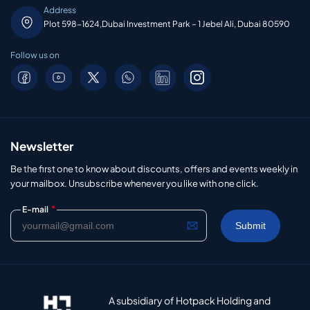
Address
Plot 598-1624,Dubai Investment Park – 1 Jebel Ali, Dubai 80590
Follow us on
Newsletter
Be the first one to know about discounts, offers and events weekly in
your mailbox. Unsubscribe whenever you like with one click.
*
E-mail
A subsidiary of Hotpack Holding and