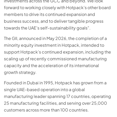
investments across the GCC and beyond. We look
forward to working closely with Hotpack’s other board
members to drive its continued expansion and
business success, and to deliver tangible progress
towards the UAE’s self-sustainability goals”.
The GII, announced in May 2026, the completion of a
minority equity investment in Hotpack, intended to
support Hotpack’s continued expansion, including the
scaling up of recently commissioned manufacturing
capacity and the acceleration of its international
growth strategy.
Founded in Dubai in 1995, Hotpack has grown from a
single UAE-based operation into a global
manufacturing leader spanning 17 countries, operating
25 manufacturing facilities, and serving over 25,000
customers across more than 100 countries.