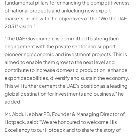
fundamental pillars for enhancing the competitiveness
of national products and unlocking new export
markets, in line with the objectives of the “We the UAE
2031” vision.”
“The UAE Government is committed to strengthen
engagement with the private sector and support
pioneering economic and investment projects. This is
aimed to enable them grow to the next level and
contribute to increase domestic production, enhance
export capabilities, diversify and sustain the economy.
This will further cement the UAE’s position as a leading
global destination for investments and business,” he
added.
Mr. Abdul Jebbar PB, Founder & Managing Director of
Hotpack, said: “We are honoured to welcome His
Excellency to our Hotpack and to share the story of