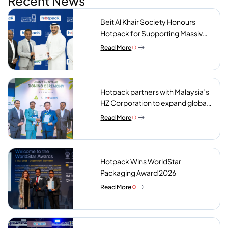
Recent News
Beit Al Khair Society Honours
Hotpack for Supporting Massive
Charity Meals Initiative
Read More
Hotpack partners with Malaysia’s
HZ Corporation to expand global
reach of sustainable foodservice
Read More
packaging
Hotpack Wins WorldStar
Packaging Award 2026
Read More