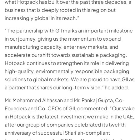
what Hotpack has built over the past three decades, a
business that is deeply rooted in this region but
increasingly global in its reach.”
“The partnership with GII marks an important milestone
in our journey, giving us the momentum to expand
manufacturing capacity, enter new markets, and
accelerate our shift towards sustainable packaging.
Hotpack continues to strengthen its role in delivering
high-quality, environmentally responsible packaging
solutions to global markets. We are proud to have GII as
a partner that shares our long-term vision,” he added.
Mr. Mohammed Alhassan and Mr. Pankaj Gupta, Co-
Founders and Co-CEOs of GII, commented: “Our stake
in Hotpack is the latest investment we make in the UAE,
after our group of companies celebrated its twelfth
anniversary of successful Shari’ah-compliant