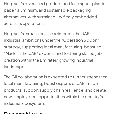
Hotpack’s diversified product portfolio spans plastics,
paper, aluminium, and sustainable packaging
alternatives, with sustainability firmly embedded
across its operations.
Hotpack’s expansion also reinforces the UAE’s
industrial ambitions under the “Operation 300bn”
strategy, supporting local manufacturing, boosting
“Made in the UAE” exports, and fostering skilled job
creation within the Emirates’ growing industrial
landscape.
The GII collaboration is expected to further strengthen
local manufacturing, boost exports of UAE-made
products, support supply chain resilience, and create
new employment opportunities within the country’s
industrial ecosystem.