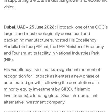
in supporting the UAE’s industrial growth and economic
vision.
Dubai, UAE – 25 June 2026:
Hotpack, one of the GCC’s
largest and most ecologically conscious food
packaging manufacturers, hosted His Excellency
Abdulla bin Touq AlMarri, the UAE Minister of Economy
and Tourism, at its facility in National Industries Park
(NIP).
His Excellency’s visit marks a significant moment of
recognition for Hotpack as it enters a new phase of
accelerated growth, following the completion of a
minority equity investment by GII (Gulf Islamic
Investments), a leading global Shari’ah-compliant
alternative investment company.