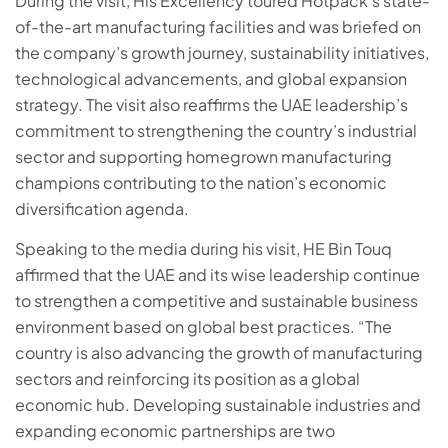
During the visit, His Excellency toured Hotpack’s state-
of-the-art manufacturing facilities and was briefed on
the company’s growth journey, sustainability initiatives,
technological advancements, and global expansion
strategy. The visit also reaffirms the UAE leadership’s
commitment to strengthening the country’s industrial
sector and supporting homegrown manufacturing
champions contributing to the nation’s economic
diversification agenda.
Speaking to the media during his visit, HE Bin Touq
affirmed that the UAE and its wise leadership continue
to strengthen a competitive and sustainable business
environment based on global best practices. “The
country is also advancing the growth of manufacturing
sectors and reinforcing its position as a global
economic hub. Developing sustainable industries and
expanding economic partnerships are two