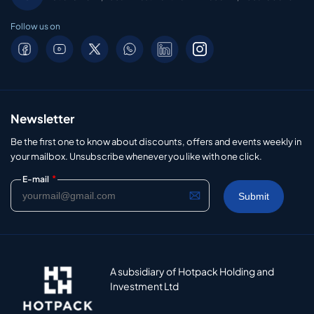
Follow us on
Newsletter
Be the first one to know about discounts, offers and events weekly in
your mailbox. Unsubscribe whenever you like with one click.
*
E-mail
A subsidiary of Hotpack Holding and
Investment Ltd