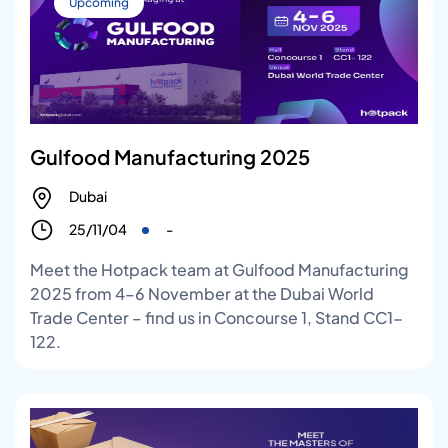
Upcoming
Gulfood Manufacturing 2025
Dubai
25/11/04
-
Meet the Hotpack team at Gulfood Manufacturing
2025 from 4–6 November at the Dubai World
Trade Center – find us in Concourse 1, Stand CC1-
122.