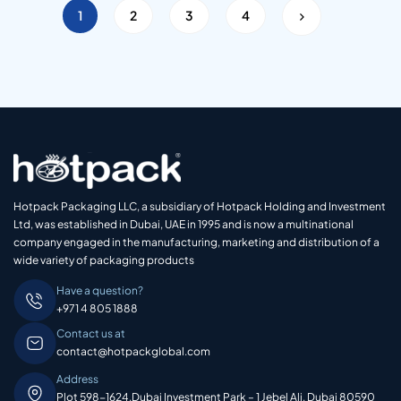
1
2
3
4
Hotpack Packaging LLC, a subsidiary of Hotpack Holding and Investment
Ltd, was established in Dubai, UAE in 1995 and is now a multinational
company engaged in the manufacturing, marketing and distribution of a
wide variety of packaging products
Have a question?
+971 4 805 1888
Contact us at
contact@hotpackglobal.com
Address
Plot 598-1624,Dubai Investment Park – 1 Jebel Ali, Dubai 80590