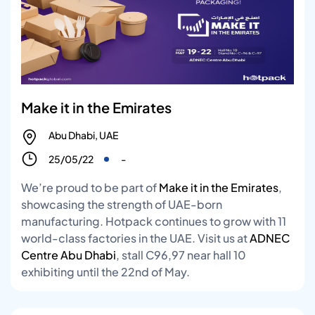
Make it in the Emirates
Abu Dhabi, UAE
25/05/22
-
We’re proud to be part of
Make it in the Emirates
,
showcasing the strength of UAE-born
manufacturing. Hotpack continues to grow with 11
world-class factories in the UAE. Visit us at
ADNEC
Centre Abu Dhabi
, stall C96,97 near hall 10
exhibiting until the 22nd of May.