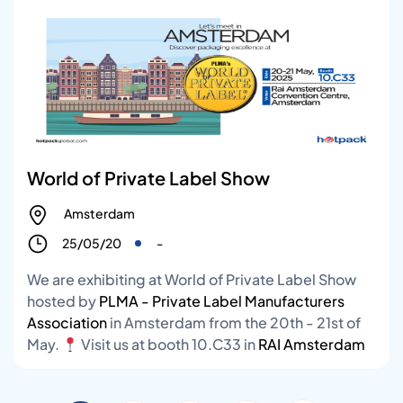
World of Private Label Show
Amsterdam
25/05/20
-
We are exhibiting at World of Private Label Show
hosted by
PLMA - Private Label Manufacturers
Association
in Amsterdam from the 20th - 21st of
May.
Visit us at booth 10.C33 in
RAI Amsterdam