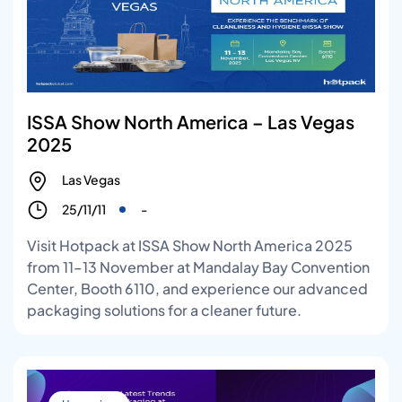
ISSA Show North America – Las Vegas
2025
Las Vegas
25/11/11
-
Visit Hotpack at ISSA Show North America 2025
from 11–13 November at Mandalay Bay Convention
Center, Booth 6110, and experience our advanced
packaging solutions for a cleaner future.