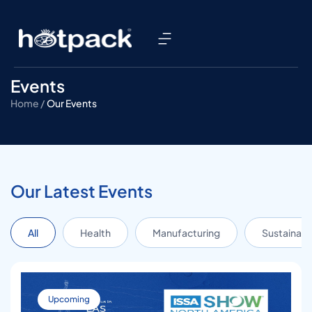
Events
Home /
Our Events
Our Latest Events
All
Health
Manufacturing
Sustainabil
Upcoming