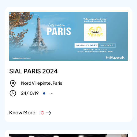
SIAL PARIS 2024
Nord Villepinte, Paris
24/10/19
-
Know More