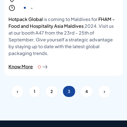
-
Hotpack Global
is coming to Maldives for
FHAM -
Food and Hospitality Asia Maldives
2024. Visit us
at our booth A47 from the 23rd - 25th of
September. Give yourself a strategic advantage
by staying up to date with the latest global
packaging trends.
Know More
1
2
3
4