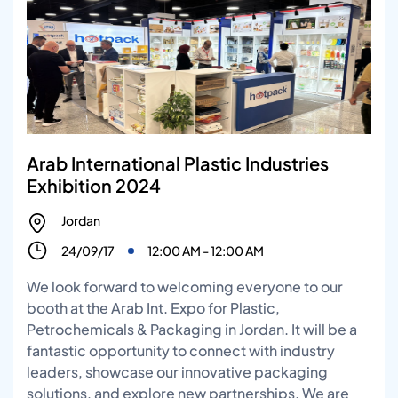
Arab International Plastic Industries
Exhibition 2024
Jordan
24/09/17
12:00 AM - 12:00 AM
We look forward to welcoming everyone to our
booth at the Arab Int. Expo for Plastic,
Petrochemicals & Packaging in Jordan. It will be a
fantastic opportunity to connect with industry
leaders, showcase our innovative packaging
solutions, and explore new partnerships. We are