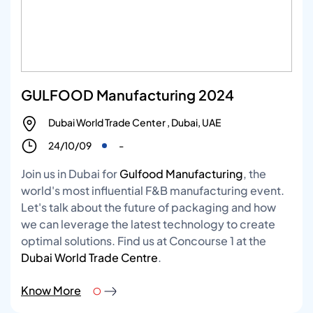
GULFOOD Manufacturing 2024
Dubai World Trade Center , Dubai, UAE
24/10/09
-
Join us in Dubai for
Gulfood Manufacturing
, the
world's most influential F&B manufacturing event.
Let's talk about the future of packaging and how
we can leverage the latest technology to create
optimal solutions. Find us at Concourse 1 at the
Dubai World Trade Centre
.
Know More