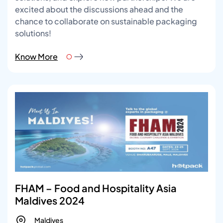
excited about the discussions ahead and the
chance to collaborate on sustainable packaging
solutions!
Know More
FHAM – Food and Hospitality Asia
Maldives 2024
Maldives