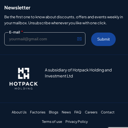
Newsletter
Be the first one to know about discounts, offers and events weekly in
your mailbox. Unsubscribe whenever you like with one click.
*
E-mail
A subsidiary of Hotpack Holding and
Investment Ltd
About Us
Factories
Blogs
News
FAQ
Careers
Contact
Terms of use
Privacy Policy