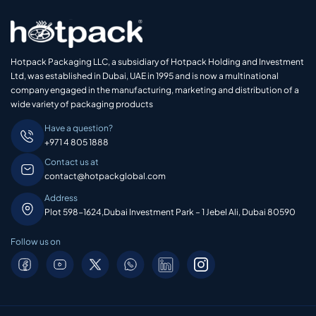
Hotpack Packaging LLC, a subsidiary of Hotpack Holding and Investment
Ltd, was established in Dubai, UAE in 1995 and is now a multinational
company engaged in the manufacturing, marketing and distribution of a
wide variety of packaging products
Have a question?
+971 4 805 1888
Contact us at
contact@hotpackglobal.com
Address
Plot 598-1624,Dubai Investment Park – 1 Jebel Ali, Dubai 80590
Follow us on