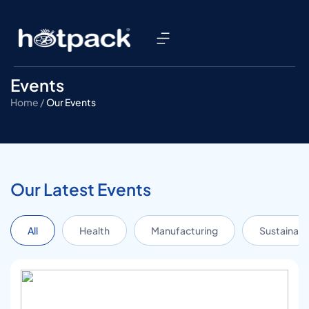
Events
Home /
Our Events
Our Latest Events
All
Health
Manufacturing
Sustainabil