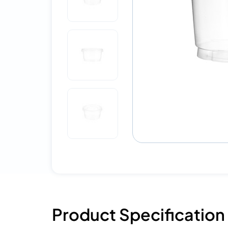
Product Specification