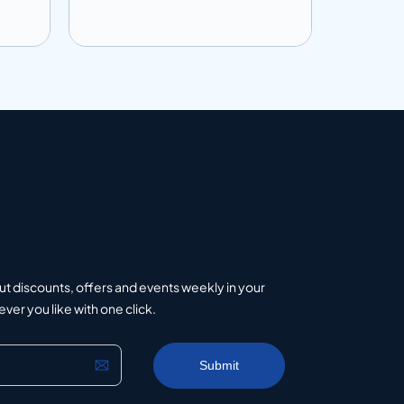
Add to info
Add to 
uote
Add to Quote
ut discounts, offers and events weekly in your
er you like with one click.