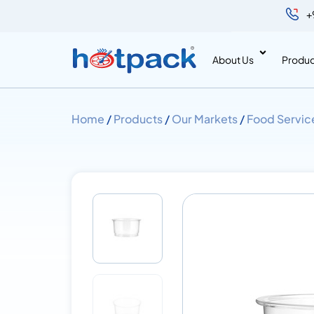
+
About Us
Produc
Home
/
Products
/
Our Markets
/
Food Servic