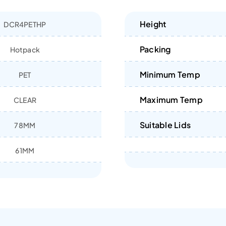
Height
DCR4PETHP
Packing
Hotpack
Minimum Temp
PET
Maximum Temp
CLEAR
Suitable Lids
78MM
61MM