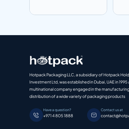
Add to info
Add
o Quote
Add to Quote
Hotpack Packaging LLC, a subsidiary of Hotpack Hol
Investment Ltd, was established in Dubai, UAE in 1995 
multinational company engaged in the manufacturing
distribution of a wide variety of packaging products
Have a question?
Contact us at
+971 4 805 1888
contact@hotp