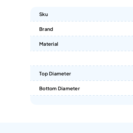
Sku
Brand
Material
Top Diameter
Bottom Diameter