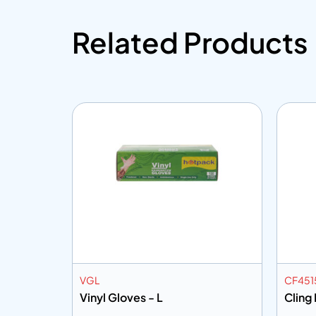
Related Products
VGL
CF451
Mtr
Vinyl Gloves - L
Cling