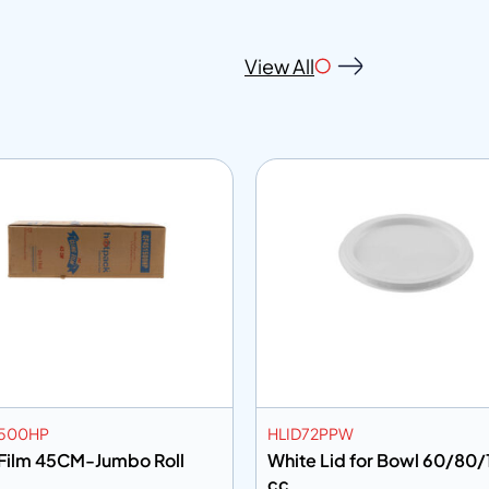
View All
500HP
HLID72PPW
 Film 45CM-Jumbo Roll
White Lid for Bowl 60/80
cc