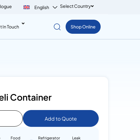
Select Country
logue
English
t In Touch
Shop Online
li Container
Add to Quote
e
Food
Refrigerator
Leak