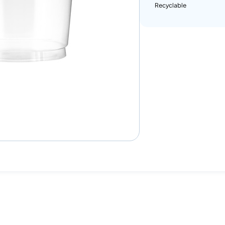
Recyclable