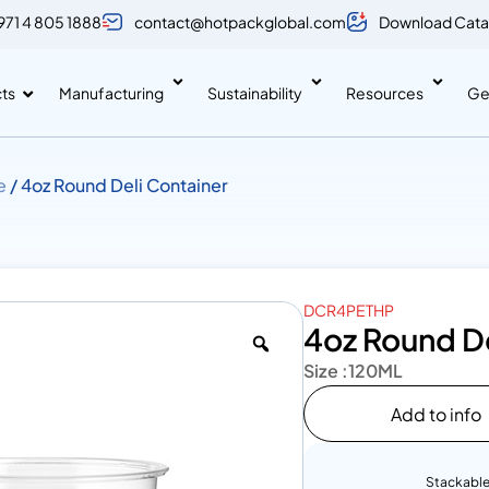
971 4 805 1888
contact@hotpackglobal.com
Download Cata
ts
Manufacturing
Sustainability
Resources
Ge
e
/ 4oz Round Deli Container
DCR4PETHP
4oz Round De
Size :
120ML
Add to info
Stackabl