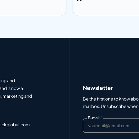
 to info
Add to info
Add to Quote
Add to Q
ding and
Newsletter
and is now a
, marketing and
Be the first one to know abo
mailbox. Unsubscribe whenev
*
E-mail
ackglobal.com