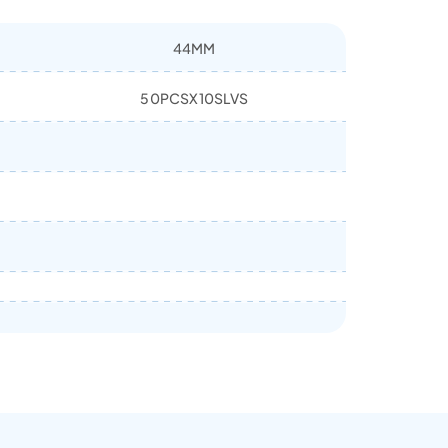
44MM
50PCSX10SLVS