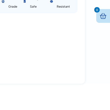
Grade
Safe
Resistant
0