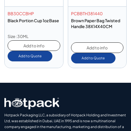
BB30CCBHP
PCBBTH381440
Black Portion Cup 1oz Base
Brown Paper Bag Twisted
Handle 38X14X40CM
Size :30ML
Add to info
Add to info
Add to Quote
Add to Quote
Hotpack Packaging LLC, a subsidiary of Hotpack Holding and Investment
Ltd, was established in Dubai, UAE in 1995 and is now a multinational
company engaged in the manufacturing, marketing and distribution of a