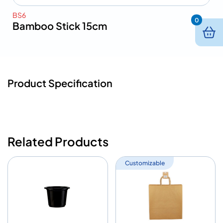
BS6
0
Bamboo Stick 15cm
Product Specification
Related Products
Customizable