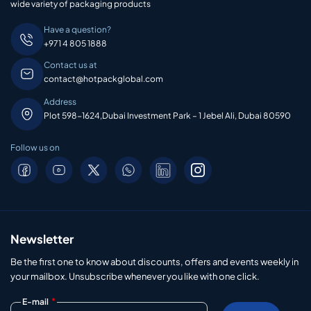
wide variety of packaging products
Have a question?
+971 4 805 1888
Contact us at
contact@hotpackglobal.com
Address
Plot 598-1624,Dubai Investment Park – 1 Jebel Ali, Dubai 80590
Follow us on
Newsletter
Be the first one to know about discounts, offers and events weekly in
your mailbox. Unsubscribe whenever you like with one click.
*
E-mail