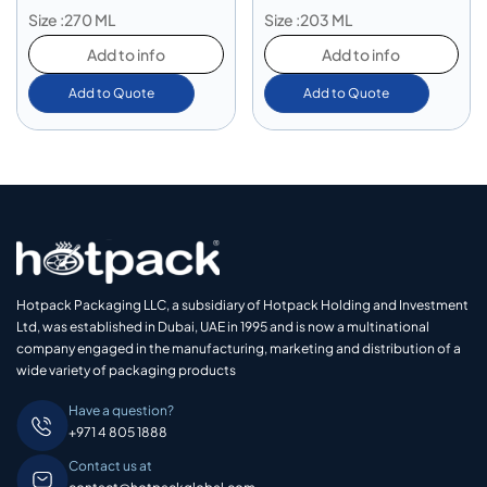
Size :270 ML
Size :203 ML
Add to info
Add to info
Add to Quote
Add to Quote
Hotpack Packaging LLC, a subsidiary of Hotpack Holding and Investment
Ltd, was established in Dubai, UAE in 1995 and is now a multinational
company engaged in the manufacturing, marketing and distribution of a
wide variety of packaging products
Have a question?
+971 4 805 1888
Contact us at