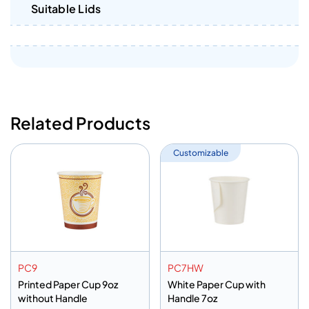
Suitable Lids
Related Products
Customizable
PC9
PC7HW
Printed Paper Cup 9oz
White Paper Cup with
without Handle
Handle 7oz