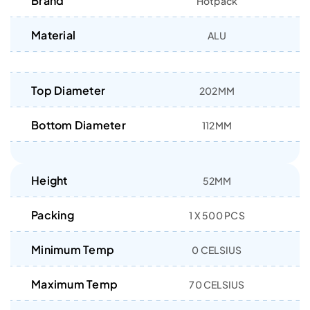
Brand
Hotpack
Material
ALU
Top Diameter
202MM
Bottom Diameter
112MM
Height
52MM
Packing
1 X 500 PCS
Minimum Temp
0 CELSIUS
Maximum Temp
70 CELSIUS