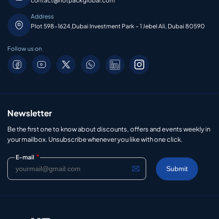
contact@hotpackglobal.com
Address
Plot 598-1624,Dubai Investment Park – 1 Jebel Ali, Dubai 80590
Follow us on
Newsletter
Be the first one to know about discounts, offers and events weekly in
your mailbox. Unsubscribe whenever you like with one click.
*
E-mail