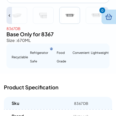
0
8367DB
Base Only for 8367
Size :
670ML
Refrigerator
Food
Convenient
Lightweight
Recyclable
Safe
Grade
Product Specification
Sku
8367DB