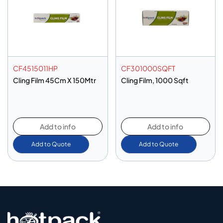
CF4515011HP
CF301000SQFT
Cling Film 45Cm X 150Mtr
Cling Film, 1000 Sqft
Add to info
Add to info
Add to Quote
Add to Quote