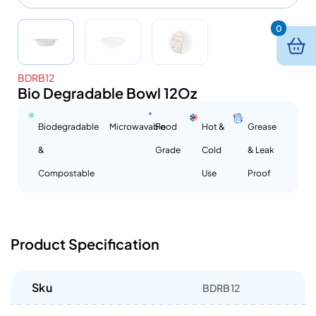
0
BDRB12
Bio Degradable Bowl 12Oz
Biodegradable
Microwavable
Food
Hot &
Grease
&
Grade
Cold
& Leak
Compostable
Use
Proof
Product Specification
Sku
BDRB12