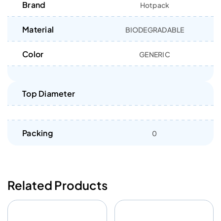
Brand
Hotpack
Material
BIODEGRADABLE
Color
GENERIC
Top Diameter
Packing
0
Related Products