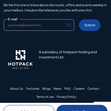
Be the first one to know about discounts, offers and events weekly in
your mailbox. Unsubscribe whenever you like with one click.
*
E-mail
A subsidiary of Hotpack Holding and
Investment Ltd
About Us
Factories
Blogs
News
FAQ
Careers
Contact
Terms of use
Privacy Policy