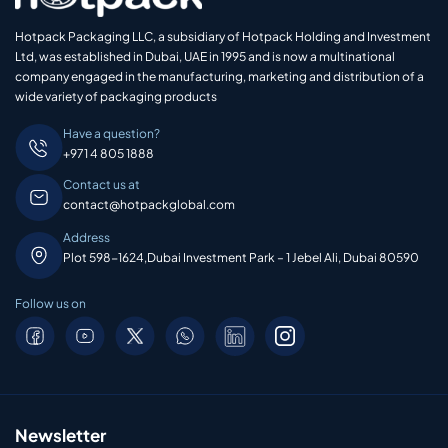
Hotpack Packaging LLC, a subsidiary of Hotpack Holding and Investment
Ltd, was established in Dubai, UAE in 1995 and is now a multinational
company engaged in the manufacturing, marketing and distribution of a
wide variety of packaging products
Have a question?
+971 4 805 1888
Contact us at
contact@hotpackglobal.com
Address
Plot 598-1624,Dubai Investment Park – 1 Jebel Ali, Dubai 80590
Follow us on
Newsletter