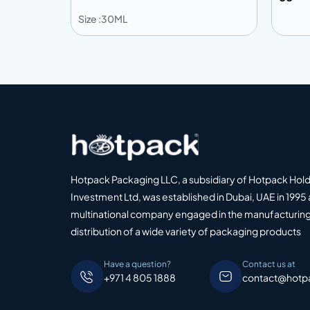
Size :30ML
Add to info
Add to Quote
Add
o Quote
Hotpack Packaging LLC, a subsidiary of Hotpack Hol
Investment Ltd, was established in Dubai, UAE in 1995 
multinational company engaged in the manufacturing
distribution of a wide variety of packaging products
Have a question?
Contact us at
+971 4 805 1888
contact@hotp