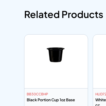
Related Products
BB30CCBHP
HLID7
Mtr
Black Portion Cup 1oz Base
White
cc