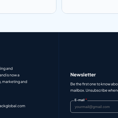
 to info
Add to info
Add to Quote
Add to Q
ding and
Newsletter
and is now a
, marketing and
Be the first one to know abo
mailbox. Unsubscribe whenev
*
E-mail
ackglobal.com