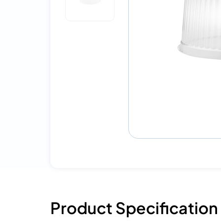
Product Specification