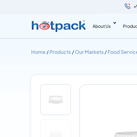
+
About Us
Produc
Home
/
Products
/
Our Markets
/
Food Servic