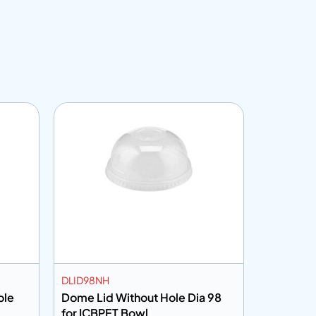
DLID98NH
CF45150
t Hole
Dome Lid Without Hole Dia 98
Cling Fi
for ICBPET Bowl