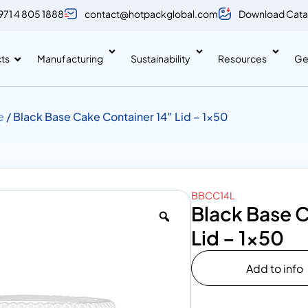
971 4 805 1888
contact@hotpackglobal.com
Download Cata
ts
Manufacturing
Sustainability
Resources
Ge
e
/ Black Base Cake Container 14″ Lid – 1×50
BBCC14L
Black Base C
Lid – 1×50
Add to info