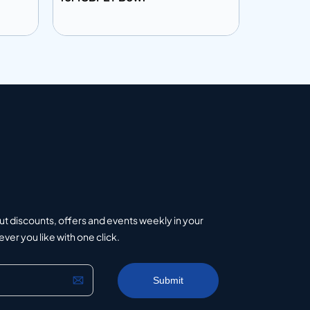
Add to info
Add to 
uote
Add to Quote
ut discounts, offers and events weekly in your
er you like with one click.