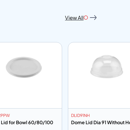
View All
2PPW
DLID91NH
 Lid for Bowl 60/80/100
Dome Lid Dia 91 Withou