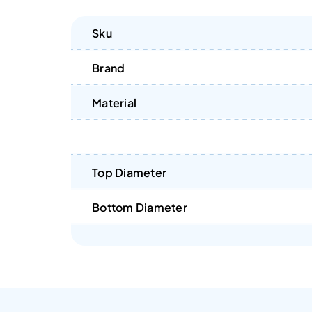
Sku
Brand
Material
Top Diameter
Bottom Diameter