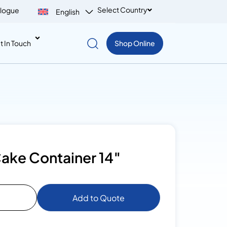
Select Country
logue
English
t In Touch
Shop Online
ake Container 14″
Add to Quote