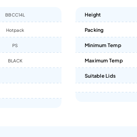
Height
BBCC14L
Packing
Hotpack
Minimum Temp
PS
Maximum Temp
BLACK
Suitable Lids