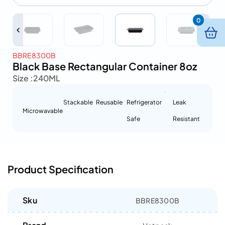
0
BBRE8300B
Black Base Rectangular Container 8oz
Size :
240ML
Stackable
Reusable
Refrigerator
Leak
Microwavable
Safe
Resistant
Product Specification
Sku
BBRE8300B