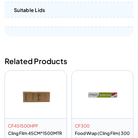
Suitable Lids
Related Products
CF451500HPF
CF300
Cling Film 45CM*1500MTR
Food Wrap (Cling Film) 300