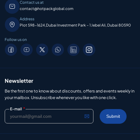
Contact us at
contact@hotpackglobal.com
Address
Plot 598-1624,Dubai Investment Park – 1 Jebel Ali, Dubai 80590
Follow us on
Newsletter
Be the first one to know about discounts, offers and events weekly in
your mailbox. Unsubscribe whenever you like with one click.
*
E-mail