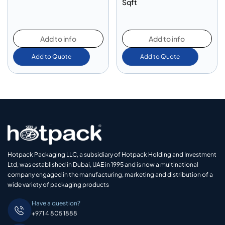
Sqft
Add to info
Add to info
Add to Quote
Add to Quote
Hotpack Packaging LLC, a subsidiary of Hotpack Holding and Investment
Ltd, was established in Dubai, UAE in 1995 and is now a multinational
company engaged in the manufacturing, marketing and distribution of a
wide variety of packaging products
Have a question?
+971 4 805 1888