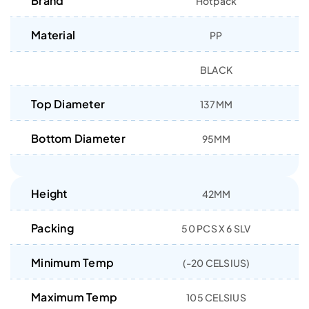
Brand
Hotpack
Material
PP
BLACK
Top Diameter
137MM
Bottom Diameter
95MM
Height
42MM
Packing
50 PCS X 6 SLV
Minimum Temp
(-20 CELSIUS)
Maximum Temp
105 CELSIUS