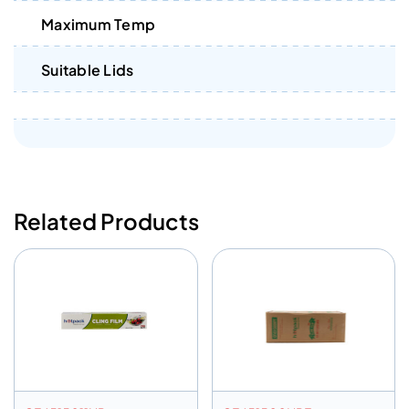
Maximum Temp
Suitable Lids
Related Products