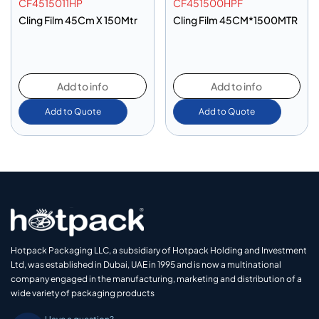
CF4515011HP
CF451500HPF
Cling Film 45Cm X 150Mtr
Cling Film 45CM*1500MTR
Add to info
Add to info
Add to Quote
Add to Quote
Hotpack Packaging LLC, a subsidiary of Hotpack Holding and Investment
Ltd, was established in Dubai, UAE in 1995 and is now a multinational
company engaged in the manufacturing, marketing and distribution of a
wide variety of packaging products