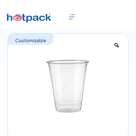
Customizable