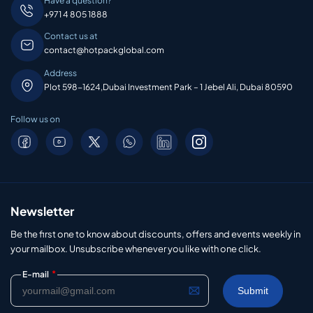
Have a question?
+971 4 805 1888
Contact us at
contact@hotpackglobal.com
Address
Plot 598-1624,Dubai Investment Park – 1 Jebel Ali, Dubai 80590
Follow us on
Newsletter
Be the first one to know about discounts, offers and events weekly in
your mailbox. Unsubscribe whenever you like with one click.
*
E-mail