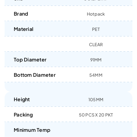
Brand
Hotpack
Material
PET
CLEAR
Top Diameter
91MM
Bottom Diameter
54MM
Height
105MM
Packing
50 PCS X 20 PKT
Minimum Temp