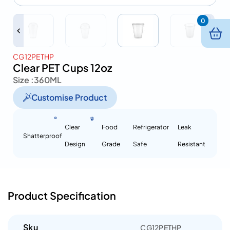
0
CG12PETHP
Clear PET Cups 12oz
Size :
360ML
Customise Product
Clear
Food
Refrigerator
Leak
Shatterproof
Design
Grade
Safe
Resistant
Product Specification
Sku
CG12PETHP