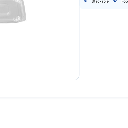
Stackable
Foo