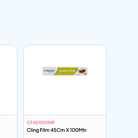
CF4510011HP
VGM
Cling Film 45Cm X 100Mtr
Vinyl Glo