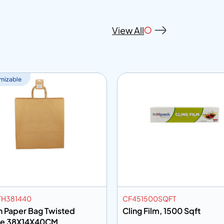
View All
mizable
H381440
CF451500SQFT
 Paper Bag Twisted
Cling Film, 1500 Sqft
le 38X14X40CM