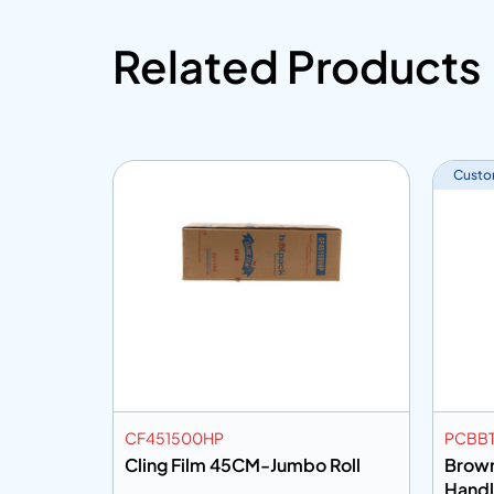
Related Products
Custo
CF451500HP
PCBBT
8Dia
Cling Film 45CM-Jumbo Roll
Brown
Hand