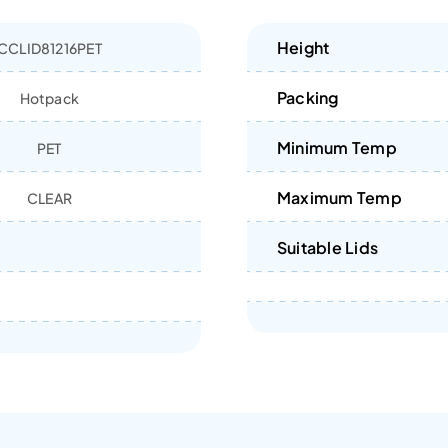
Height
CCLID81216PET
Packing
Hotpack
Minimum Temp
PET
Maximum Temp
CLEAR
Suitable Lids