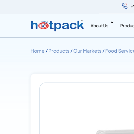
+
About Us
Produc
Home
/
Products
/
Our Markets
/
Food Servic