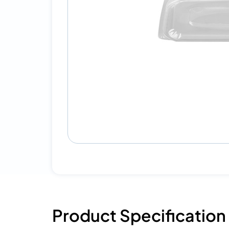
Product Specification