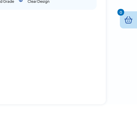
d Grade
Clear Design
0