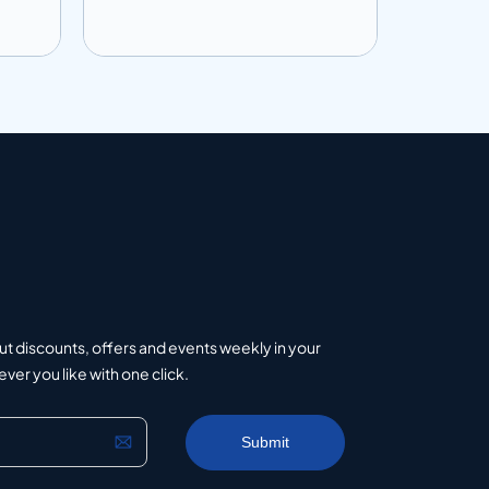
Add to info
Add to 
uote
Add to Quote
ut discounts, offers and events weekly in your
er you like with one click.