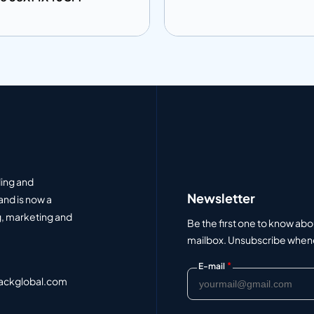
 to info
Add to info
Add to Quote
Add to Q
ding and
Newsletter
and is now a
, marketing and
Be the first one to know abo
mailbox. Unsubscribe whenev
*
E-mail
ackglobal.com