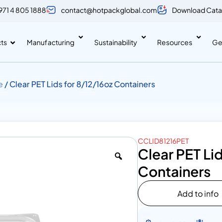
971 4 805 1888
contact@hotpackglobal.com
Download Cata
ts
Manufacturing
Sustainability
Resources
Ge
e
/ Clear PET Lids for 8/12/16oz Containers
CCLID81216PET
Clear PET Lid
Containers
Add to info