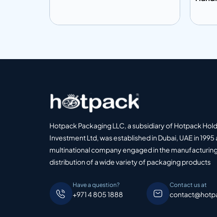
Add to info
Add
o Quote
Add to Quote
Hotpack Packaging LLC, a subsidiary of Hotpack Hol
Investment Ltd, was established in Dubai, UAE in 1995 
multinational company engaged in the manufacturing
distribution of a wide variety of packaging products
Have a question?
Contact us at
+971 4 805 1888
contact@hotp