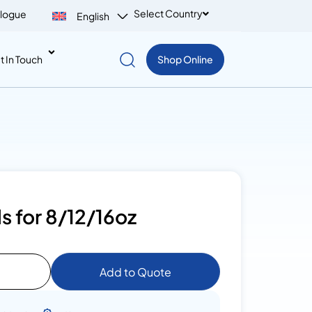
Select Country
logue
English
t In Touch
Shop Online
s for 8/12/16oz
Add to Quote