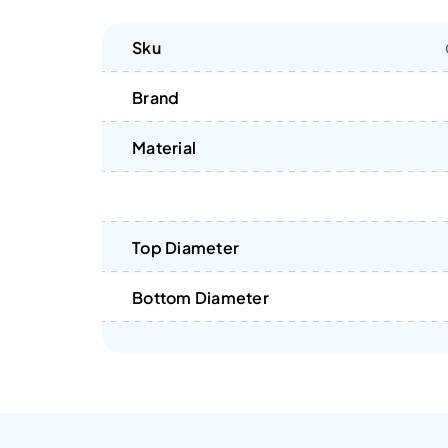
Sku
Brand
Material
Top Diameter
Bottom Diameter