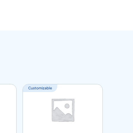
Customizable
Customiza