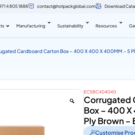
971 4 805 1888
contact@hotpackglobal.com
Download Cata
ts
Manufacturing
Sustainability
Resources
Ge
ugated Cardboard Carton Box – 400 X 400 X 400MM – 5 P
EC5BC404040
Corrugated 
Box – 400 X
Ply Brown – 
Customise Pro