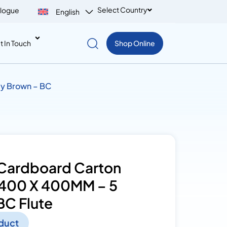
Select Country
logue
English
t In Touch
Shop Online
ly Brown – BC
Cardboard Carton
 400 X 400MM – 5
BC Flute
duct