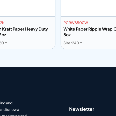
2K
PCRW8500W
 Kraft Paper Heavy Duty
White Paper Ripple Wrap 
2oz
8oz
360 ML
Size :240 ML
 to info
Add to info
Add to Quote
Add to Q
ding and
Newsletter
and is now a
, marketing and