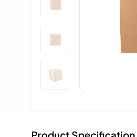
Product Specification