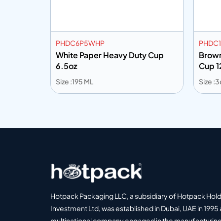
PHDC6P5WHP
PHDC1
p 12oz
White Paper Heavy Duty Cup
Brown
6.5oz
Cup 1
Size :195 ML
Size :
Add to info
Add
o Quote
Add to Quote
Hotpack Packaging LLC, a subsidiary of Hotpack Hol
Investment Ltd, was established in Dubai, UAE in 1995 
multinational company engaged in the manufacturing