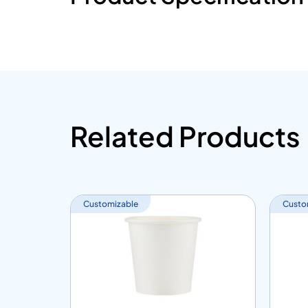
Related Products
Customizable
Custo