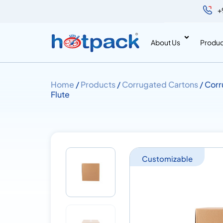
+
About Us
Produc
Home
/
Products
/
Corrugated Cartons
/ Corr
Flute
Customizable