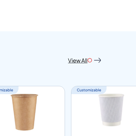
View All
mizable
Customizable