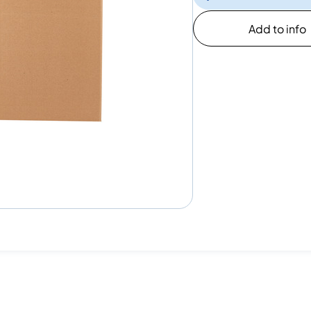
Add to info