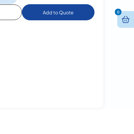
Add to Quote
0