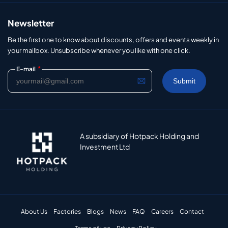
Newsletter
Be the first one to know about discounts, offers and events weekly in
your mailbox. Unsubscribe whenever you like with one click.
*
E-mail
A subsidiary of Hotpack Holding and
Investment Ltd
About Us
Factories
Blogs
News
FAQ
Careers
Contact