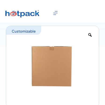
Customizable