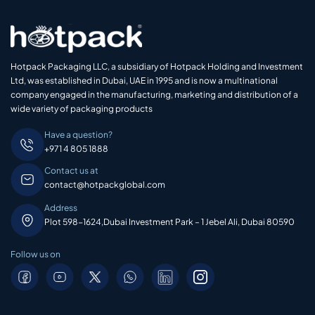
Hotpack Packaging LLC, a subsidiary of Hotpack Holding and Investment
Ltd, was established in Dubai, UAE in 1995 and is now a multinational
company engaged in the manufacturing, marketing and distribution of a
wide variety of packaging products
Have a question?
+971 4 805 1888
Contact us at
contact@hotpackglobal.com
Address
Plot 598-1624,Dubai Investment Park – 1 Jebel Ali, Dubai 80590
Follow us on