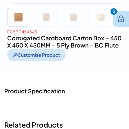
0
EC5BC454545
Corrugated Cardboard Carton Box – 450
X 450 X 450MM – 5 Ply Brown – BC Flute
Customise Product
Product Specification
Related Products