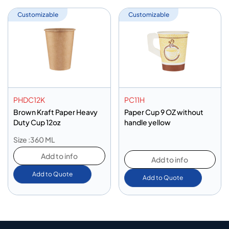
Customizable
Customizable
PHDC12K
PC11H
Brown Kraft Paper Heavy
Paper Cup 9 OZ without
Duty Cup 12oz
handle yellow
Size :360 ML
Add to info
Add to info
Add to Quote
Add to Quote