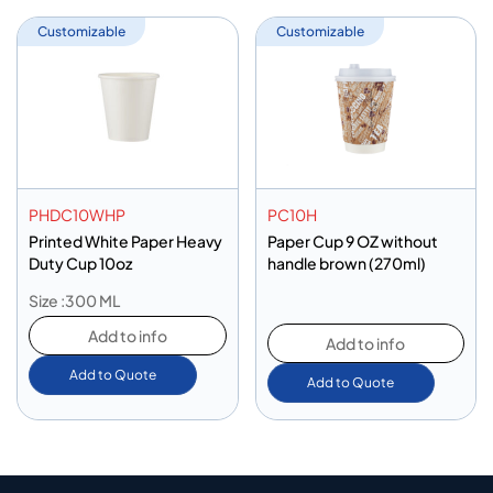
Customizable
Customizable
PHDC10WHP
PC10H
Printed White Paper Heavy
Paper Cup 9 OZ without
Duty Cup 10oz
handle brown (270ml)
Size :300 ML
Add to info
Add to info
Add to Quote
Add to Quote