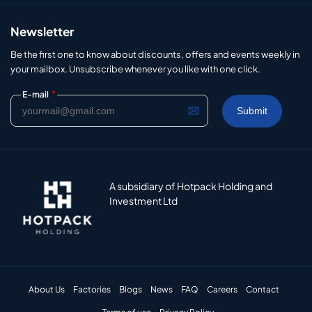
Newsletter
Be the first one to know about discounts, offers and events weekly in
your mailbox. Unsubscribe whenever you like with one click.
*
E-mail
A subsidiary of Hotpack Holding and
Investment Ltd
About Us
Factories
Blogs
News
FAQ
Careers
Contact