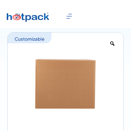
Customizable