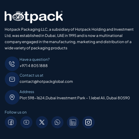
Hotpack Packaging LLC, a subsidiary of Hotpack Holding and Investment
Ltd, was established in Dubai, UAE in 1995 and is now a multinational
company engaged in the manufacturing, marketing and distribution of a
wide variety of packaging products
Have a question?
+971 4 805 1888
Contact us at
contact@hotpackglobal.com
Address
Plot 598-1624,Dubai Investment Park – 1 Jebel Ali, Dubai 80590
Follow us on