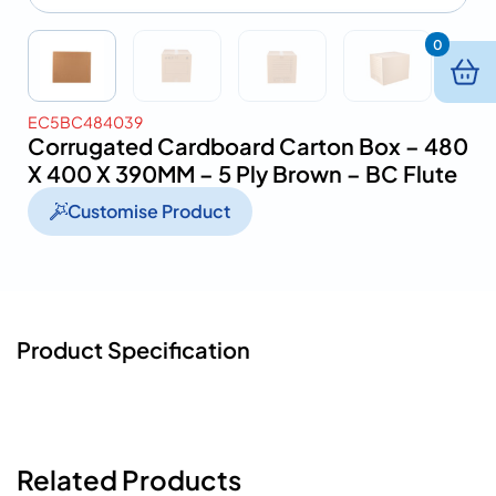
0
EC5BC484039
Corrugated Cardboard Carton Box – 480
X 400 X 390MM – 5 Ply Brown – BC Flute
Customise Product
Product Specification
Related Products