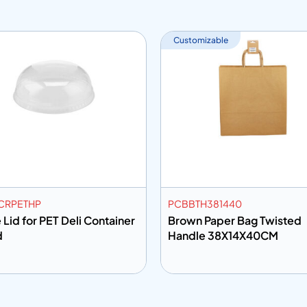
Customizable
CRPETHP
PCBBTH381440
Lid for PET Deli Container
Brown Paper Bag Twisted
d
Handle 38X14X40CM
 to info
Add to info
Add to Quote
Add to Q