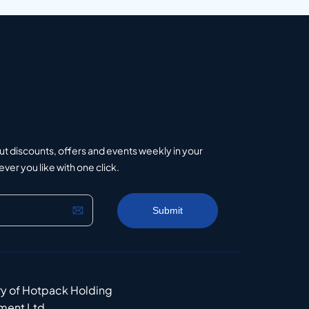
ut discounts, offers and events weekly in your
er you like with one click.
ry of Hotpack Holding
ment Ltd