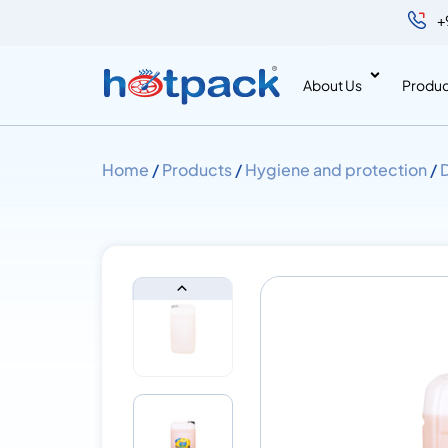
+
About Us
Produc
Home
/
Products
/
Hygiene and protection
/