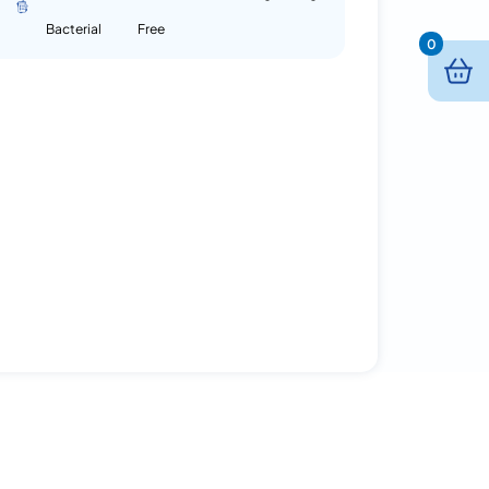
Bacterial
Free
0