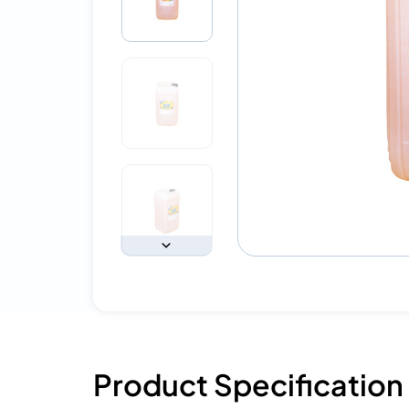
Product Specification