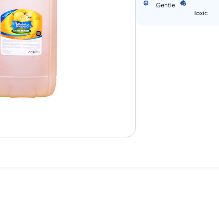
Gentle
Toxic