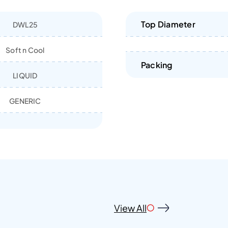
Top Diameter
DWL25
Soft n Cool
Packing
LIQUID
GENERIC
View All