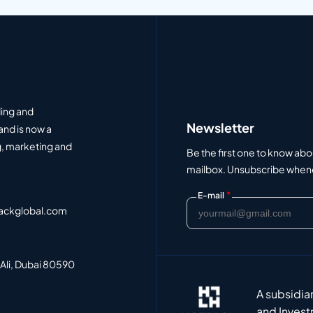
ding and
Newsletter
and is now a
, marketing and
Be the first one to know abo
mailbox. Unsubscribe whenev
*
E-mail
ackglobal.com
 Ali, Dubai 80590
A subsidia
and Invest