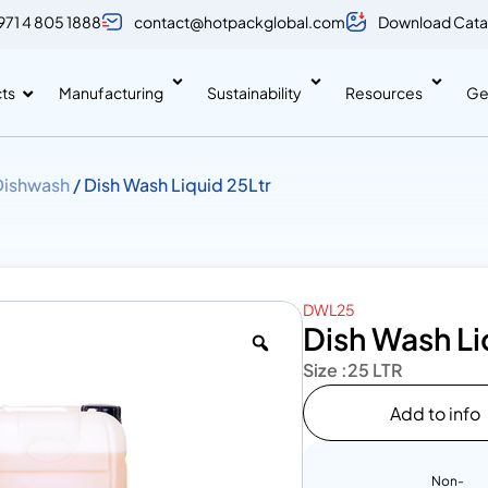
971 4 805 1888
contact@hotpackglobal.com
Download Cata
ts
Manufacturing
Sustainability
Resources
Ge
Dishwash
/ Dish Wash Liquid 25Ltr
DWL25
Dish Wash Li
Size :
25 LTR
Add to info
Non-