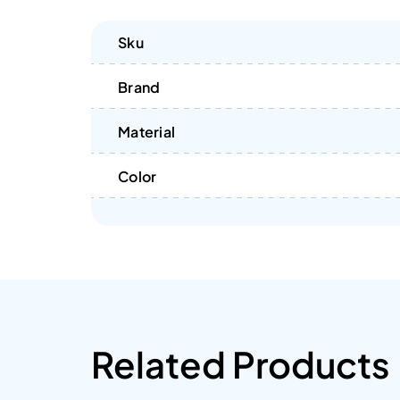
Sku
Brand
Material
Color
Related Products