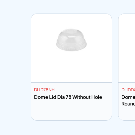
DLID78NH
DLIDD
Dome Lid Dia 78 Without Hole
Dome 
Roun
Add to info
Add
o Quote
Add to Quote