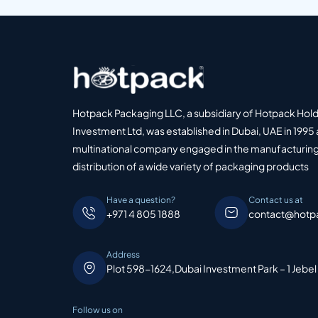
Hotpack Packaging LLC, a subsidiary of Hotpack Hol
Investment Ltd, was established in Dubai, UAE in 1995 
multinational company engaged in the manufacturing
distribution of a wide variety of packaging products
Have a question?
Contact us at
+971 4 805 1888
contact@hotp
Address
Plot 598-1624,Dubai Investment Park – 1 Jebel
Follow us on