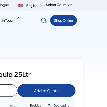
Select Country
logue
English
t In Touch
Shop Online
quid 25Ltr
Add to Quote
Anti-
Residue
Degreasing