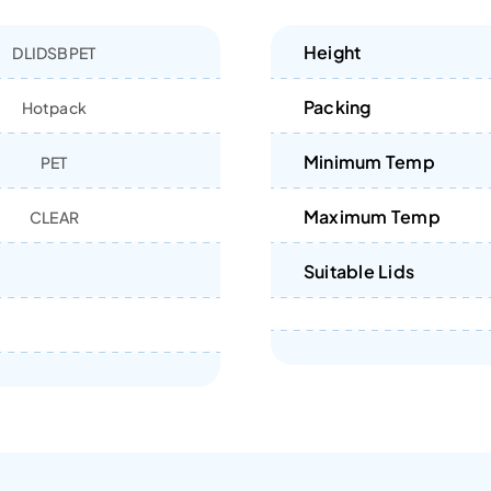
Height
DLIDSBPET
Packing
Hotpack
Minimum Temp
PET
Maximum Temp
CLEAR
Suitable Lids