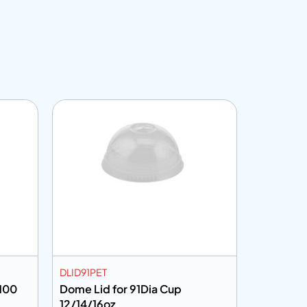
DLID91PET
CF30100
/100
Dome Lid for 91Dia Cup
Cling Fil
12/14/16oz