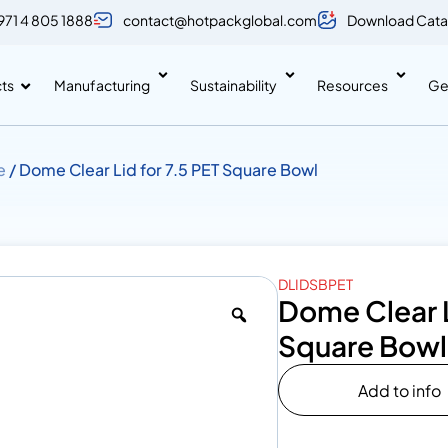
971 4 805 1888
contact@hotpackglobal.com
Download Cata
ts
Manufacturing
Sustainability
Resources
Ge
e
/ Dome Clear Lid for 7.5 PET Square Bowl
DLIDSBPET
Dome Clear L
Square Bowl
Add to info