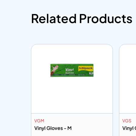
Related Products
VGM
VGS
Base
Vinyl Gloves - M
Vinyl 