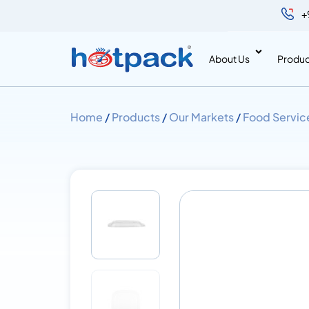
+
About Us
Produc
Home
/
Products
/
Our Markets
/
Food Servic