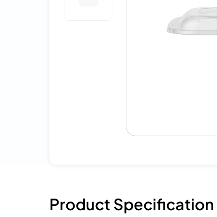
Product Specification