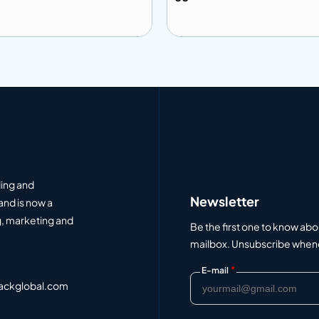
 to info
Add to info
Add to Quote
Add to Q
ding and
Newsletter
and is now a
, marketing and
Be the first one to know abo
mailbox. Unsubscribe whenev
*
E-mail
ackglobal.com