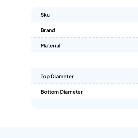
Sku
Brand
Material
Top Diameter
Bottom Diameter