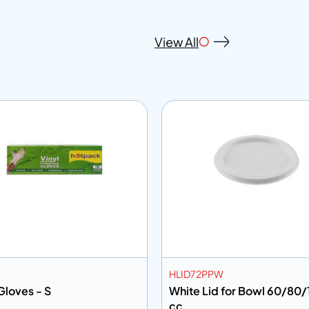
View All
HLID72PPW
Gloves - S
White Lid for Bowl 60/80
cc