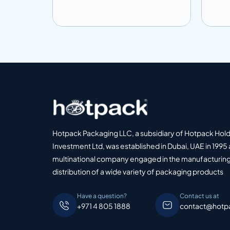
o Quote
Add to info
Add
Add to Quote
Hotpack Packaging LLC, a subsidiary of Hotpack Hol
Investment Ltd, was established in Dubai, UAE in 1995 
multinational company engaged in the manufacturing
distribution of a wide variety of packaging products
Have a question?
Contact us at
+971 4 805 1888
contact@hotp