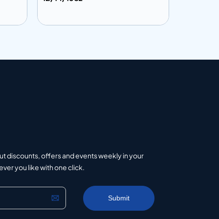
Add to info
Add to 
uote
Add to Quote
ut discounts, offers and events weekly in your
er you like with one click.