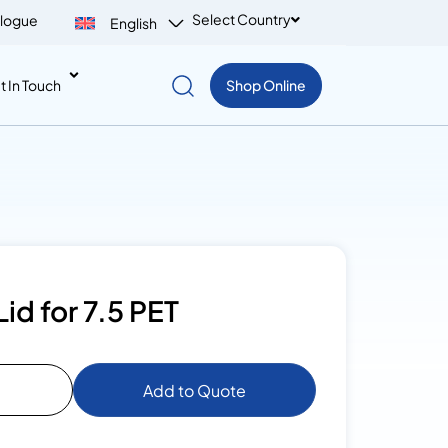
Select Country
logue
English
t In Touch
Shop Online
id for 7.5 PET
Add to Quote