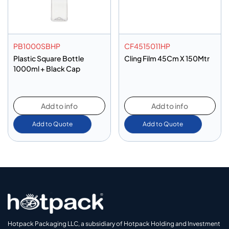
PB1000SBHP
CF4515011HP
Plastic Square Bottle
Cling Film 45Cm X 150Mtr
1000ml + Black Cap
Add to info
Add to info
Add to Quote
Add to Quote
Hotpack Packaging LLC, a subsidiary of Hotpack Holding and Investment