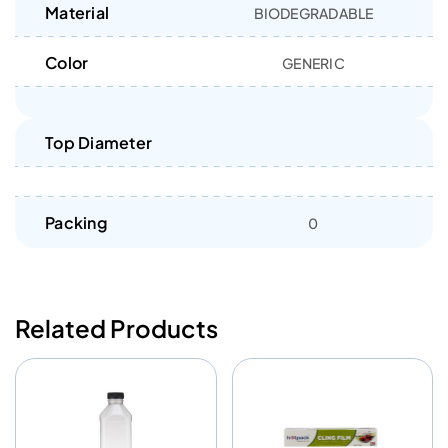
Material
BIODEGRADABLE
Color
GENERIC
Top Diameter
Packing
0
Related Products