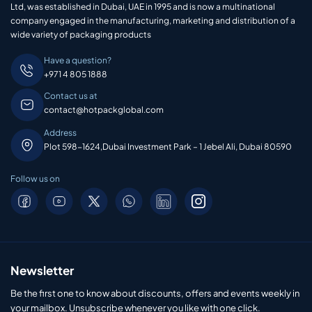
Ltd, was established in Dubai, UAE in 1995 and is now a multinational
company engaged in the manufacturing, marketing and distribution of a
wide variety of packaging products
Have a question?
+971 4 805 1888
Contact us at
contact@hotpackglobal.com
Address
Plot 598-1624,Dubai Investment Park – 1 Jebel Ali, Dubai 80590
Follow us on
Newsletter
Be the first one to know about discounts, offers and events weekly in
your mailbox. Unsubscribe whenever you like with one click.