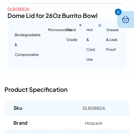
DLBDBB26
0
Dome Lid for 26Oz Burrito Bowl
Microwavable
Food
Hot
Grease
Biodegradable
Grade
&
& Leak
&
Cold
Proof
Compostable
Use
Product Specification
Sku
DLBDBB26
Brand
Hotpack