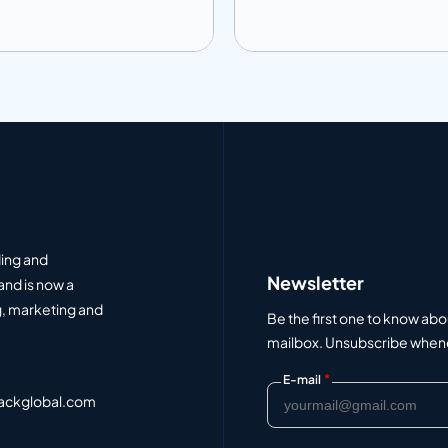
 to info
Add to info
Add to Quote
Add to Q
ding and
Newsletter
and is now a
, marketing and
Be the first one to know abo
mailbox. Unsubscribe whenev
*
E-mail
ackglobal.com