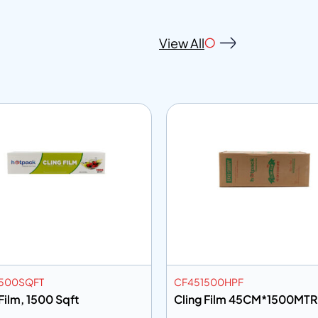
View All
500SQFT
CF451500HPF
Film, 1500 Sqft
Cling Film 45CM*1500MTR