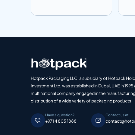
Add to info
Add
o Quote
Add to Quote
Hotpack Packaging LLC, a subsidiary of Hotpack Hol
Investment Ltd, was established in Dubai, UAE in 1995 
multinational company engaged in the manufacturing
distribution of a wide variety of packaging products
Have a question?
Contact us at
+971 4 805 1888
contact@hotp