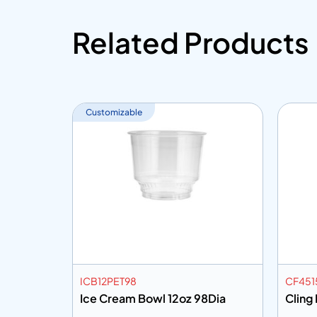
Related Products
Customizable
ICB12PET98
CF451
Ice Cream Bowl 12oz 98Dia
Cling 