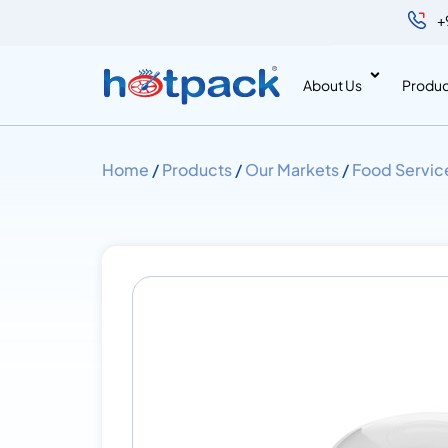
+
About Us
Produc
Home
/
Products
/
Our Markets
/
Food Servic