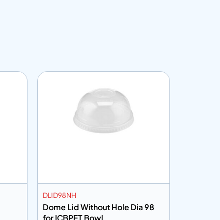
DLID98NH
VGM
Dome Lid Without Hole Dia 98
Vinyl Glo
for ICBPET Bowl