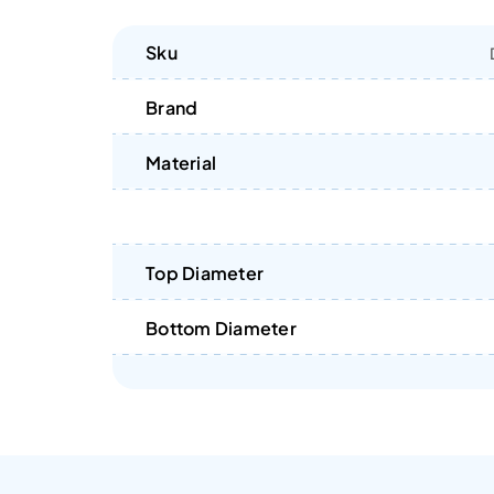
Sku
Brand
Material
Top Diameter
Bottom Diameter