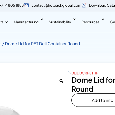
971 4 805 1888
contact@hotpackglobal.com
Download Cata
ts
Manufacturing
Sustainability
Resources
Ge
e
/ Dome Lid for PET Deli Container Round
DLIDDCRPETHP
Dome Lid for
Round
Add to info