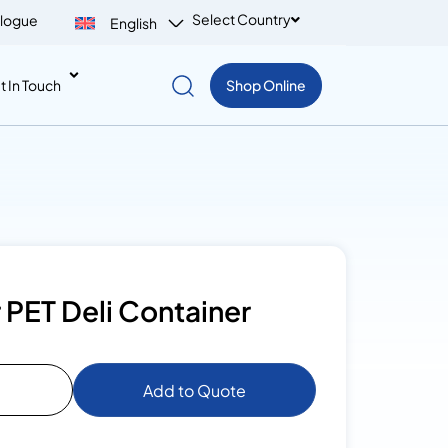
Select Country
logue
English
t In Touch
Shop Online
 PET Deli Container
Add to Quote