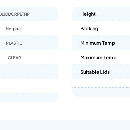
Height
DLIDDCRPETHP
Packing
Hotpack
Minimum Temp
PLASTIC
Maximum Temp
CLEAR
Suitable Lids