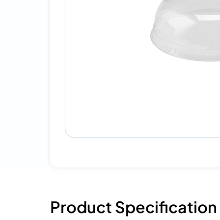
Product Specification