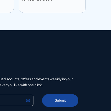
Add to info
Add to 
uote
Add to Quote
ut discounts, offers and events weekly in your
er you like with one click.