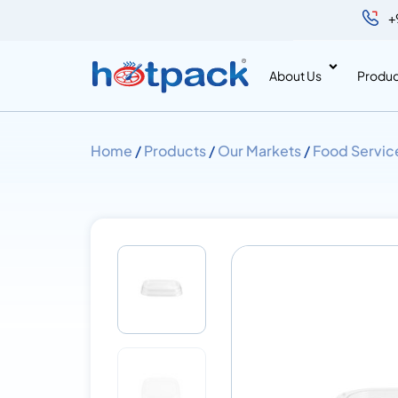
+
About Us
Produc
Home
/
Products
/
Our Markets
/
Food Servic