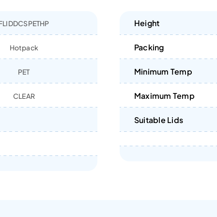
Height
FLIDDCSPETHP
Packing
Hotpack
Minimum Temp
PET
Maximum Temp
CLEAR
Suitable Lids