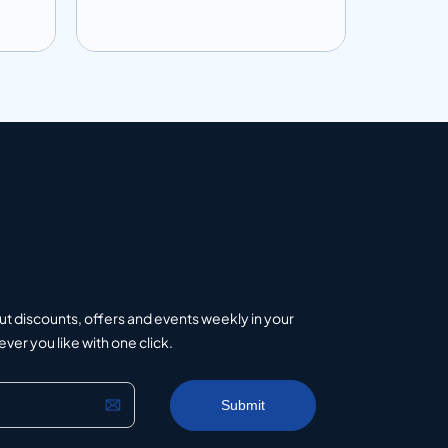
Add to info
Add to 
uote
Add to Quote
ut discounts, offers and events weekly in your
er you like with one click.