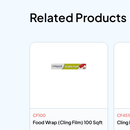
Related Products
CF100
CF451
 200 Sqft
Food Wrap (Cling Film) 100 Sqft
Cling 