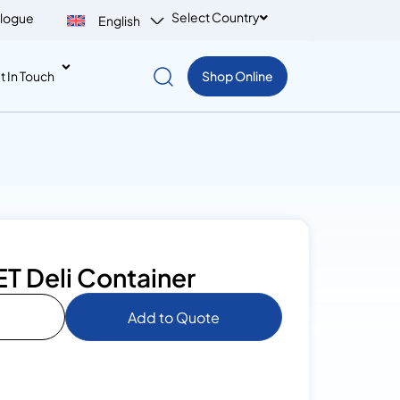
Select Country
logue
English
t In Touch
Shop Online
PET Deli Container
Add to Quote