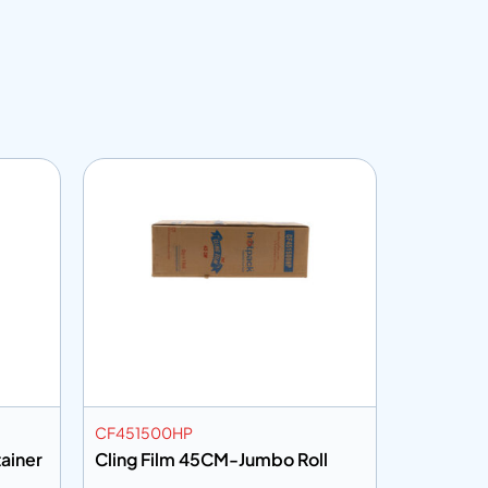
CF451500HP
DLID98NH
ainer
Cling Film 45CM-Jumbo Roll
Dome Lid
for ICBP