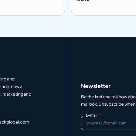
 to info
Add to info
Add to Quote
Add to Q
ding and
Newsletter
and is now a
, marketing and
Be the first one to know abo
mailbox. Unsubscribe whenev
*
E-mail
ackglobal.com