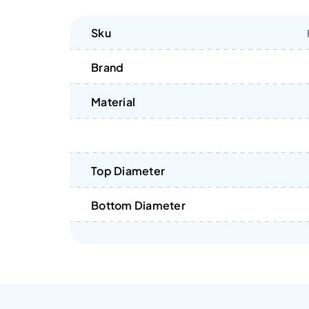
Sku
Brand
Material
Top Diameter
Bottom Diameter