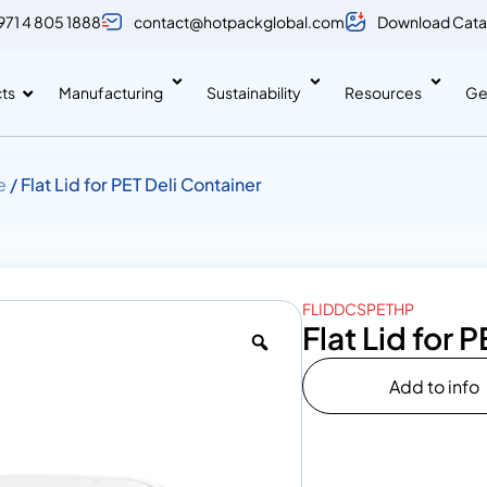
971 4 805 1888
contact@hotpackglobal.com
Download Cata
ts
Manufacturing
Sustainability
Resources
Ge
e
/ Flat Lid for PET Deli Container
FLIDDCSPETHP
Flat Lid for 
Add to info