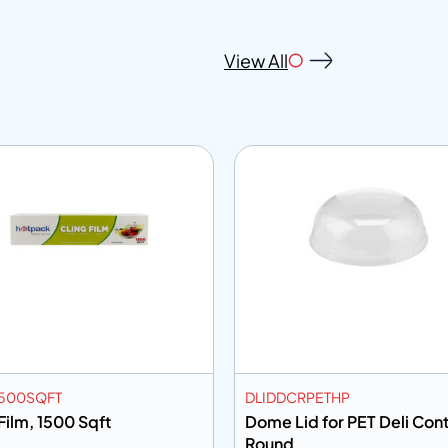
View All
500SQFT
DLIDDCRPETHP
Film, 1500 Sqft
Dome Lid for PET Deli Cont
Round