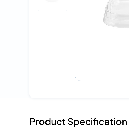
Product Specification