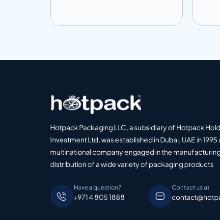
Add to info
Add
o Quote
Add to Quote
Hotpack Packaging LLC, a subsidiary of Hotpack Hol
Investment Ltd, was established in Dubai, UAE in 1995 
multinational company engaged in the manufacturing
distribution of a wide variety of packaging products
Have a question?
Contact us at
+971 4 805 1888
contact@hotp