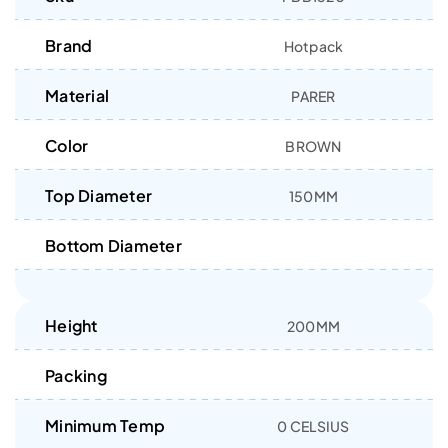
Brand
Hotpack
Material
PARER
Color
BROWN
Top Diameter
150MM
Bottom Diameter
Height
200MM
Packing
Minimum Temp
0 CELSIUS