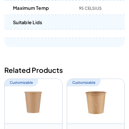
Maximum Temp
95 CELSIUS
Suitable Lids
Related Products
Customizable
Customizable