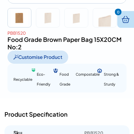
0
PBB1520
Food Grade Brown Paper Bag 15X20CM
No:2
Customise Product
Eco-
Food
Compostable
Strong &
Recyclable
Friendly
Grade
Sturdy
Product Specification
Sku
PBB1520