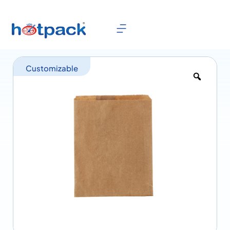
Customizable