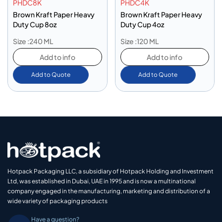
PHDC8K
PHDC4K
Brown Kraft Paper Heavy
Brown Kraft Paper Heavy
Duty Cup 8oz
Duty Cup 4oz
Size :240 ML
Size :120 ML
Add to info
Add to info
Add to Quote
Add to Quote
Hotpack Packaging LLC, a subsidiary of Hotpack Holding and Investment
Ltd, was established in Dubai, UAE in 1995 and is now a multinational
company engaged in the manufacturing, marketing and distribution of a
wide variety of packaging products
Have a question?