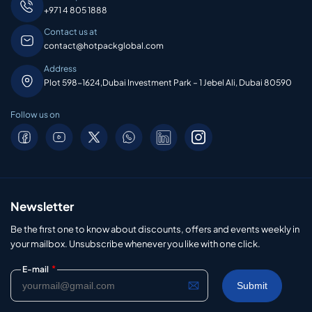
+971 4 805 1888
Contact us at
contact@hotpackglobal.com
Address
Plot 598-1624,Dubai Investment Park – 1 Jebel Ali, Dubai 80590
Follow us on
Newsletter
Be the first one to know about discounts, offers and events weekly in
your mailbox. Unsubscribe whenever you like with one click.
*
E-mail