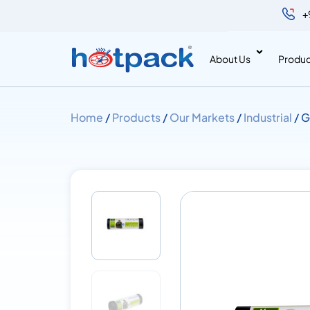
+
About Us
Produc
Home
/
Products
/
Our Markets
/
Industrial
/ G