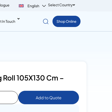
Select Country
logue
English
t In Touch
Shop Online
 Roll 105X130 Cm –
Add to Quote