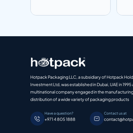
Add to info
Add
o Quote
Add to Quote
Hotpack Packaging LLC, a subsidiary of Hotpack Hol
Investment Ltd, was established in Dubai, UAE in 1995 
multinational company engaged in the manufacturing
distribution of a wide variety of packaging products
Have a question?
Contact us at
+971 4 805 1888
contact@hotp