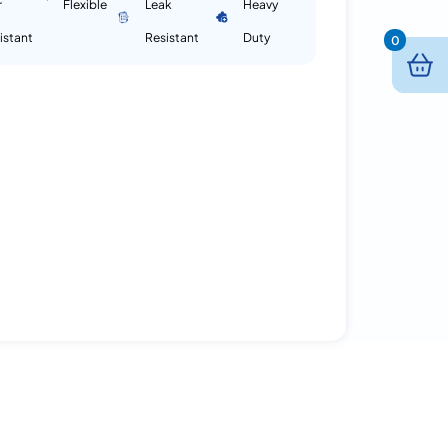
r
Flexible
Leak
Heavy
istant
Resistant
Duty
0