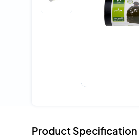
Product Specification