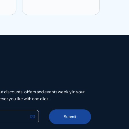
Add to info
Add to 
uote
Add to Quote
ut discounts, offers and events weekly in your
er you like with one click.