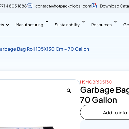
971 4 805 1888
contact@hotpackglobal.com
Download Cata
ts
Manufacturing
Sustainability
Resources
Ge
arbage Bag Roll 105X130 Cm – 70 Gallon
HSMGBR105130
Garbage Bag
70 Gallon
Add to info