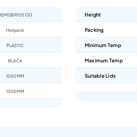
Height
HSMGBR105130
Packing
Hotpack
Minimum Temp
PLASTIC
Maximum Temp
BLACK
Suitable Lids
1050MM
1300MM