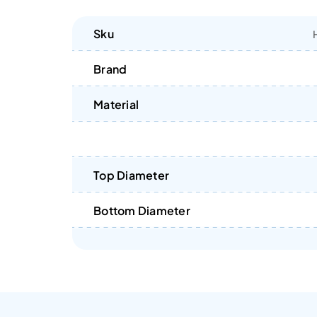
Sku
Brand
Material
Top Diameter
Bottom Diameter