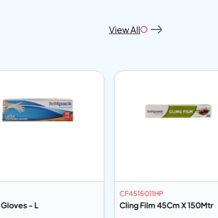
View All
CF4515011HP
 Gloves - L
Cling Film 45Cm X 150Mtr