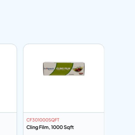
CF301000SQFT
CF45150
Cling Film, 1000 Sqft
Cling Fi