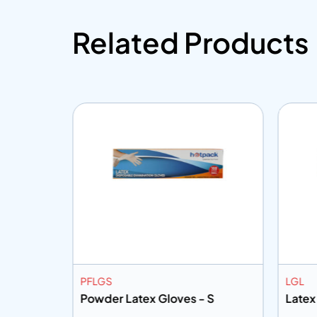
Related Products
PFLGS
LGL
L
Powder Latex Gloves - S
Latex