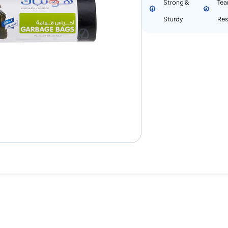
Strong &
Tea
Sturdy
Res