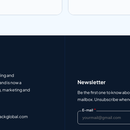
 to info
Add to info
Add to Quote
Add to Q
ding and
Newsletter
and is now a
, marketing and
Be the first one to know abo
mailbox. Unsubscribe whenev
*
E-mail
ackglobal.com