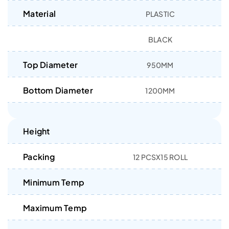
Material
PLASTIC
BLACK
Top Diameter
950MM
Bottom Diameter
1200MM
Height
Packing
12 PCSX15 ROLL
Minimum Temp
Maximum Temp