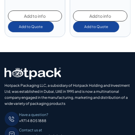
Add to info
Add to info
Add to Quote
Add to Quote
Hotpack Packaging LLC, a subsidiary of Hotpack Holding and Investment
Ltd, was established in Dubai, UAE in 1995 and is now a multinational
company engaged in the manufacturing, marketing and distribution of a
wide variety of packaging products
Have a question?
+971 4 805 1888
Contact us at