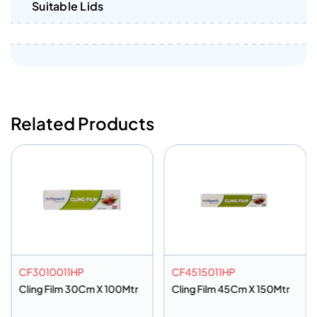
Suitable Lids
Related Products
CF3010011HP
CF4515011HP
Cling Film 30Cm X 100Mtr
Cling Film 45Cm X 150Mtr