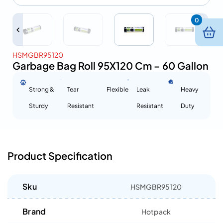
0
HSMGBR95120
Garbage Bag Roll 95X120 Cm – 60 Gallon
Strong &
Tear
Flexible
Leak
Heavy
Sturdy
Resistant
Resistant
Duty
Product Specification
Sku
HSMGBR95120
Brand
Hotpack