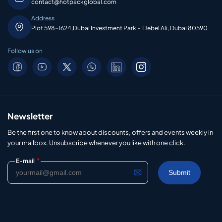
contact@hotpackglobal.com
Address
Plot 598-1624,Dubai Investment Park – 1 Jebel Ali, Dubai 80590
Follow us on
Newsletter
Be the first one to know about discounts, offers and events weekly in
your mailbox. Unsubscribe whenever you like with one click.
*
E-mail