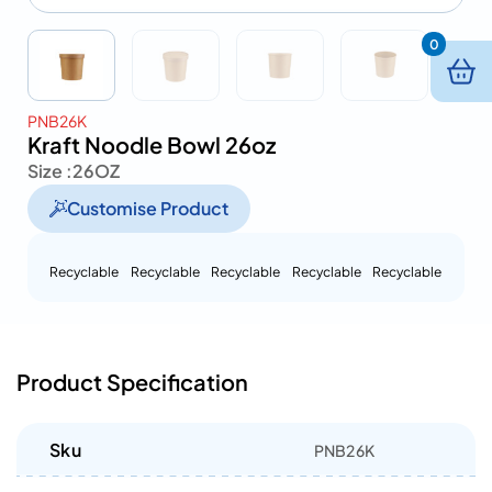
0
PNB26K
Kraft Noodle Bowl 26oz
Size :
26OZ
Customise Product
Recyclable
Recyclable
Recyclable
Recyclable
Recyclable
Product Specification
Sku
PNB26K