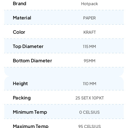
Brand
Hotpack
Material
PAPER
Color
KRAFT
Top Diameter
115 MM
Bottom Diameter
95MM
Height
110 MM
Packing
25 SET X 10PKT
Minimum Temp
0 CELSIUS
Maximum Temp
95 CELSIUS