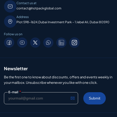
Contact us at
contact@hotpackglobal.com
Address
Plot 598-1624,Dubai Investment Park – 1 Jebel Ali, Dubai 80590
Follow us on
Newsletter
Be the first one to know about discounts, offers and events weekly in
your mailbox. Unsubscribe whenever you like with one click.
*
E-mail