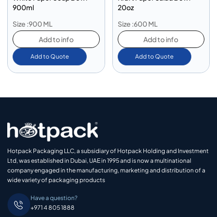
900ml
20oz
Size :900 ML
Size :600 ML
Add to info
Add to info
Add to Quote
Add to Quote
Hotpack Packaging LLC, a subsidiary of Hotpack Holding and Investment
Ltd, was established in Dubai, UAE in 1995 and is now a multinational
company engaged in the manufacturing, marketing and distribution of a
wide variety of packaging products
Have a question?
+971 4 805 1888