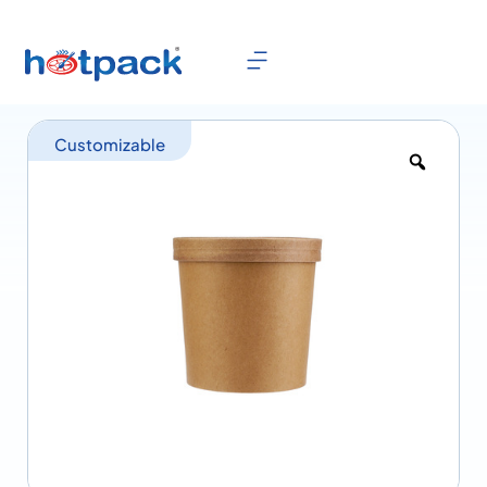
Customizable