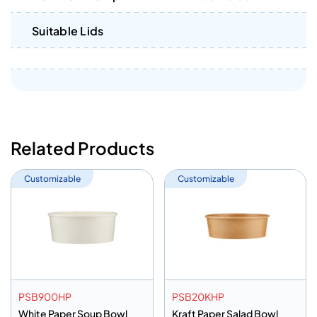
Suitable Lids
Related Products
Customizable
Customizable
PSB900HP
PSB20KHP
White Paper Soup Bowl
Kraft Paper Salad Bowl