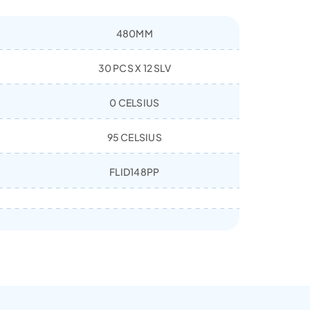
480MM
30 PCS X 12 SLV
0 CELSIUS
95 CELSIUS
FLID148PP