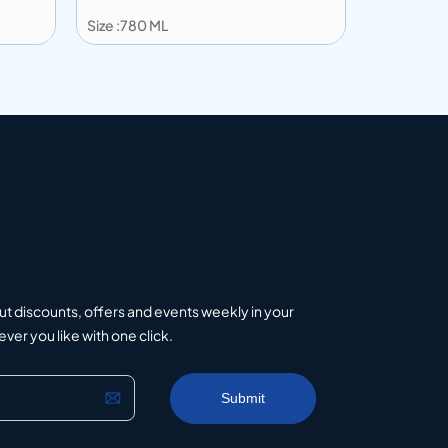
Size :780 ML
Size :750 
Add to info
Add to 
uote
Add to Quote
ut discounts, offers and events weekly in your
er you like with one click.