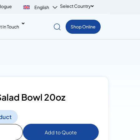
Select Country
logue
English
t In Touch
Shop Online
Salad Bowl 20oz
duct
Add to Quote