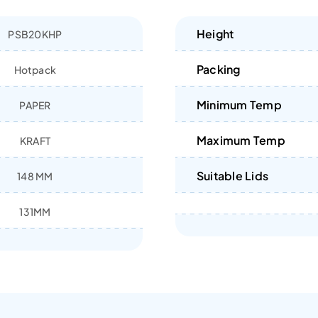
Height
PSB20KHP
Packing
Hotpack
Minimum Temp
PAPER
Maximum Temp
KRAFT
Suitable Lids
148 MM
131MM