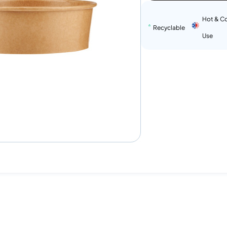
Hot & C
Recyclable
Use