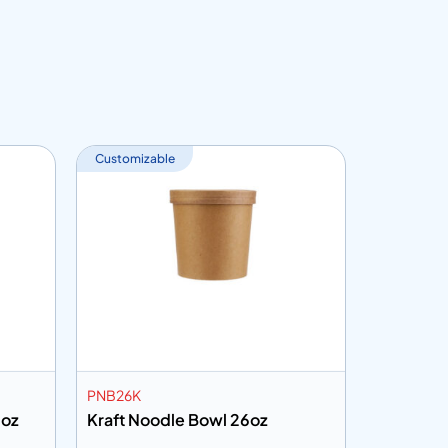
Customizable
Customiza
PNB26K
PSB750H
2oz
Kraft Noodle Bowl 26oz
White Pa