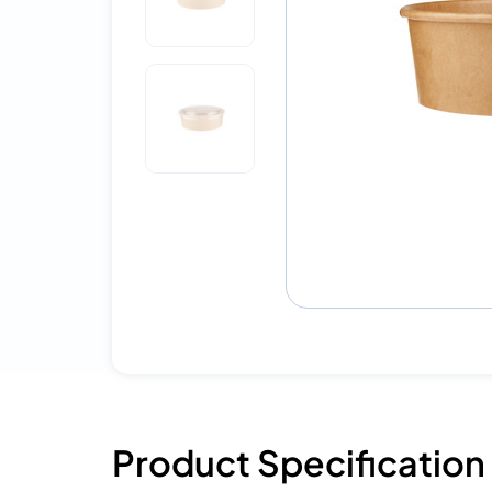
Product Specification