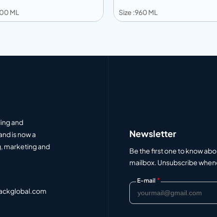
1100 ML
Size :960 ML
 to info
Add to info
Add to Quote
Add to Q
ding and
Newsletter
and is now a
, marketing and
Be the first one to know abo
mailbox. Unsubscribe whenev
*
E-mail
ackglobal.com