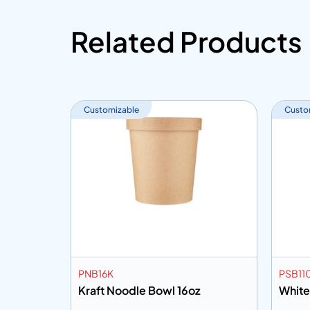
Related Products
Customizable
Custo
PNB16K
PSB11
wl 16oz
Kraft Noodle Bowl 16oz
White