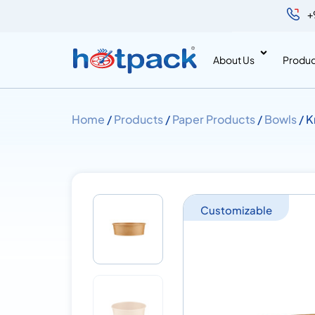
+
About Us
Produc
Home
/
Products
/
Paper Products
/
Bowls
/ K
Customizable