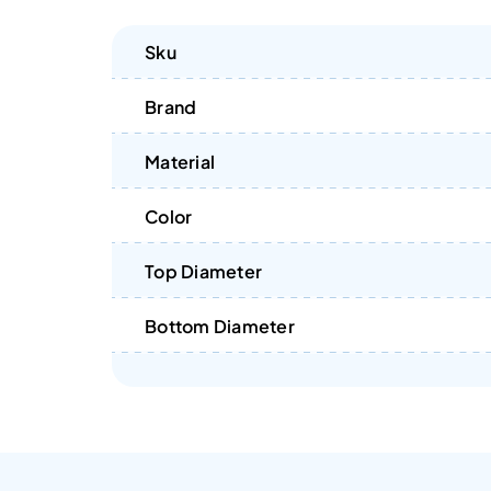
Sku
Brand
Material
Color
Top Diameter
Bottom Diameter