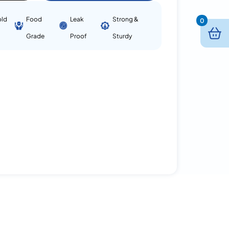
old
Food
Leak
Strong &
0
Grade
Proof
Sturdy