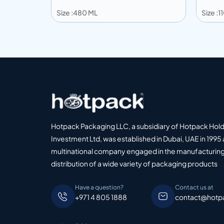
Size :480 ML
Size :
Add to info
Add
o Quote
Add to Quote
Hotpack Packaging LLC, a subsidiary of Hotpack Hol
Investment Ltd, was established in Dubai, UAE in 1995 
multinational company engaged in the manufacturing
distribution of a wide variety of packaging products
Have a question?
Contact us at
+971 4 805 1888
contact@hotp