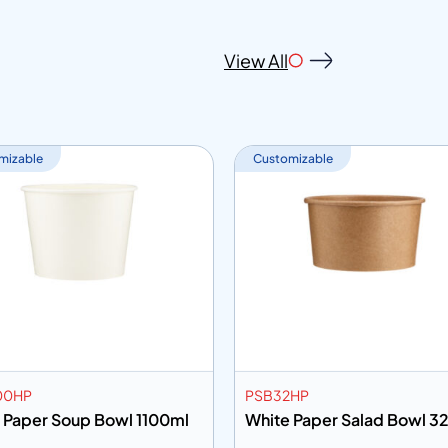
View All
mizable
Customizable
00HP
PSB32HP
 Paper Soup Bowl 1100ml
White Paper Salad Bowl 3