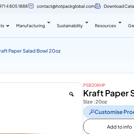
971 4 805 1888
contact@hotpackglobal.com
Download Cata
ts
Manufacturing
Sustainability
Resources
Ge
raft Paper Salad Bowl 20oz
PSB20KHP
Kraft Paper 
Size :
20oz
Customise Pro
Add to info