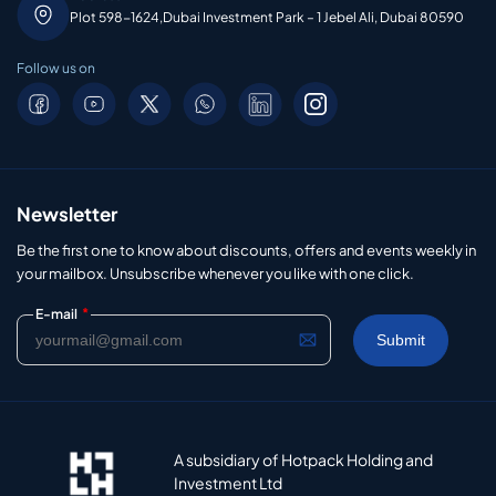
Plot 598-1624,Dubai Investment Park – 1 Jebel Ali, Dubai 80590
Follow us on
Newsletter
Be the first one to know about discounts, offers and events weekly in
your mailbox. Unsubscribe whenever you like with one click.
*
E-mail
A subsidiary of Hotpack Holding and
Investment Ltd