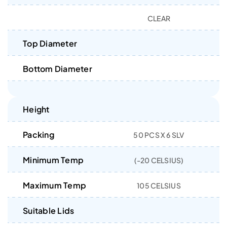
CLEAR
Top Diameter
Bottom Diameter
Height
Packing
50 PCS X 6 SLV
Minimum Temp
(-20 CELSIUS)
Maximum Temp
105 CELSIUS
Suitable Lids