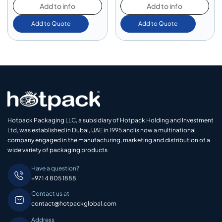
Add to info
Add to info
Add to Quote
Add to Quote
Hotpack Packaging LLC, a subsidiary of Hotpack Holding and Investment
Ltd, was established in Dubai, UAE in 1995 and is now a multinational
company engaged in the manufacturing, marketing and distribution of a
wide variety of packaging products
Have a question?
+971 4 805 1888
Contact us at
contact@hotpackglobal.com
Address