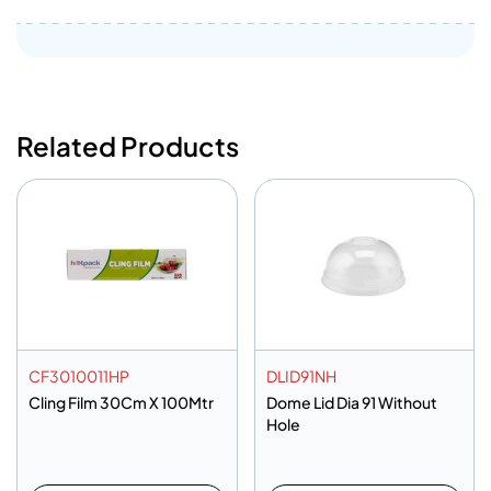
Related Products
CF3010011HP
DLID91NH
Cling Film 30Cm X 100Mtr
Dome Lid Dia 91 Without
Hole