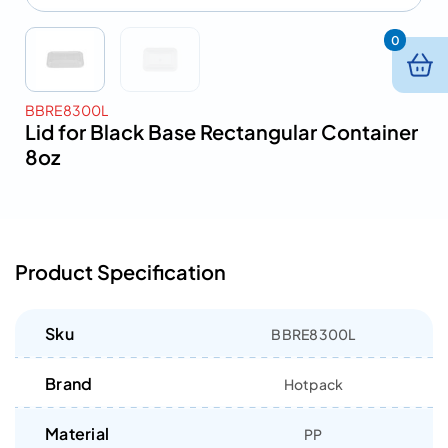
0
BBRE8300L
Lid for Black Base Rectangular Container
8oz
Product Specification
Sku
BBRE8300L
Brand
Hotpack
Material
PP