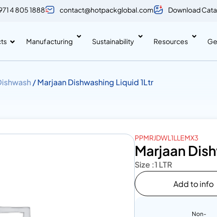
971 4 805 1888
contact@hotpackglobal.com
Download Cata
ts
Manufacturing
Sustainability
Resources
Ge
Dishwash
/ Marjaan Dishwashing Liquid 1Ltr
PPMRJDWL1LLEMX3
Marjaan Dish
Size :
1 LTR
Add to info
Non-