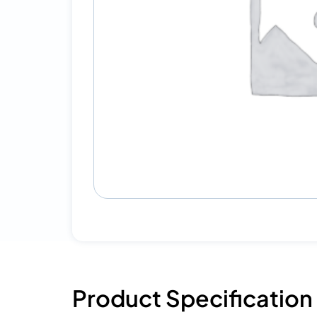
Product Specification