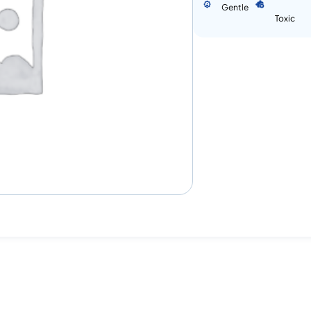
Gentle
Toxic