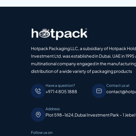
Hotpack Packaging LLC, a subsidiary of Hotpack Hol
Investment Ltd, was established in Dubai, UAE in 1995 
multinational company engaged in the manufacturing
distribution of a wide variety of packaging products
Have a question?
Contact us at
+971 4 805 1888
contact@hotp
Address
Plot 598-1624,Dubai Investment Park – 1 Jebel
Follow us on