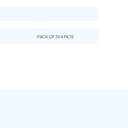
PACK OF 3X4 PKTS