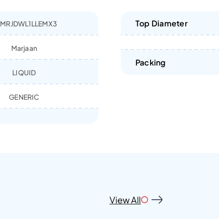
Top Diameter
MRJDWL1LLEMX3
Marjaan
Packing
LIQUID
GENERIC
View All