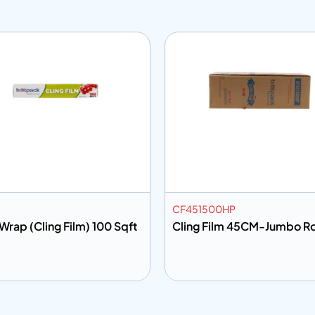
CF451500HP
Wrap (Cling Film) 100 Sqft
Cling Film 45CM-Jumbo Ro
 to info
Add to info
Add to Quote
Add to Q