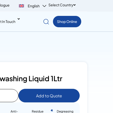
Select Country
logue
English
t In Touch
Shop Online
washing Liquid 1Ltr
Add to Quote
Anti-
Residue
Degreasing