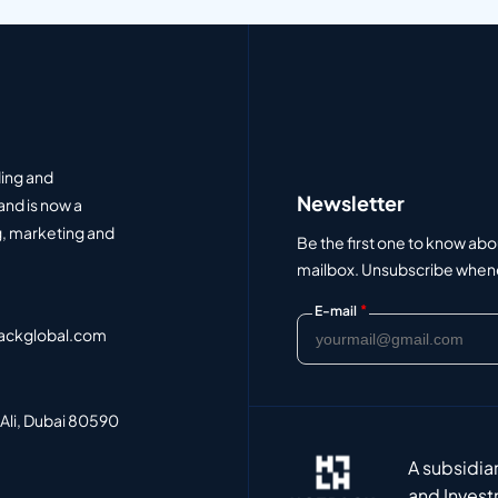
ding and
Newsletter
and is now a
, marketing and
Be the first one to know abo
mailbox. Unsubscribe whenev
*
E-mail
ackglobal.com
 Ali, Dubai 80590
A subsidia
and Invest