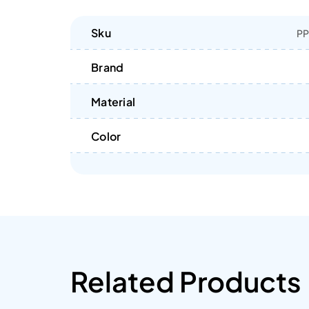
Sku
PP
Brand
Material
Color
Related Products