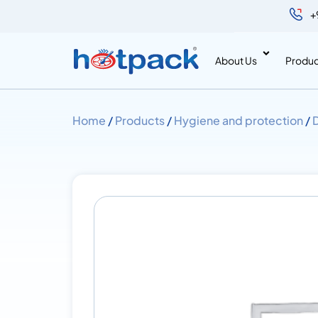
+
About Us
Produc
Home
/
Products
/
Hygiene and protection
/