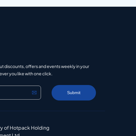
ut discounts, offers and events weekly in your
er you like with one click.
ry of Hotpack Holding
ment Ltd