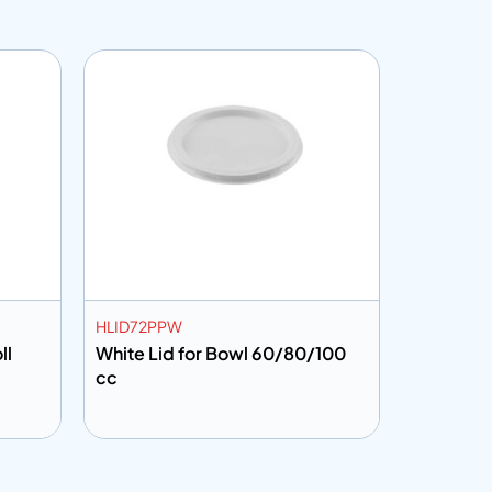
HLID72PPW
CF302001
ll
White Lid for Bowl 60/80/100
Cling Fi
cc
Add to info
Add to 
uote
Add to Quote