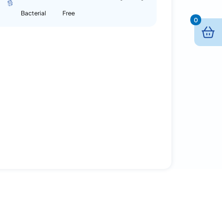
Bacterial
Free
0