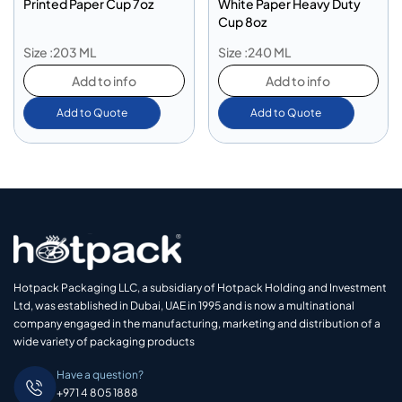
Printed Paper Cup 7oz
White Paper Heavy Duty
Cup 8oz
Size :203 ML
Size :240 ML
Add to info
Add to info
Add to Quote
Add to Quote
Hotpack Packaging LLC, a subsidiary of Hotpack Holding and Investment
Ltd, was established in Dubai, UAE in 1995 and is now a multinational
company engaged in the manufacturing, marketing and distribution of a
wide variety of packaging products
Have a question?
+971 4 805 1888