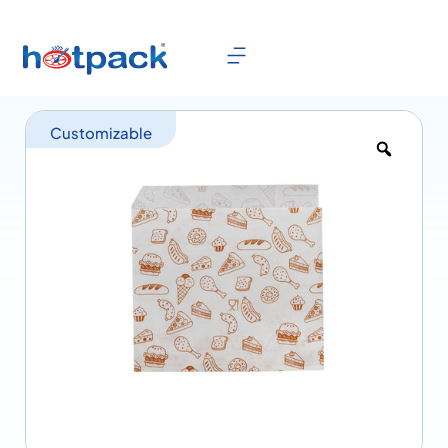
Customizable