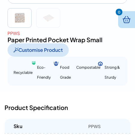
0
PPWS
Paper Printed Pocket Wrap Small
Customise Product
Eco-
Food
Compostable
Strong &
Recyclable
Friendly
Grade
Sturdy
Product Specification
Sku
PPWS