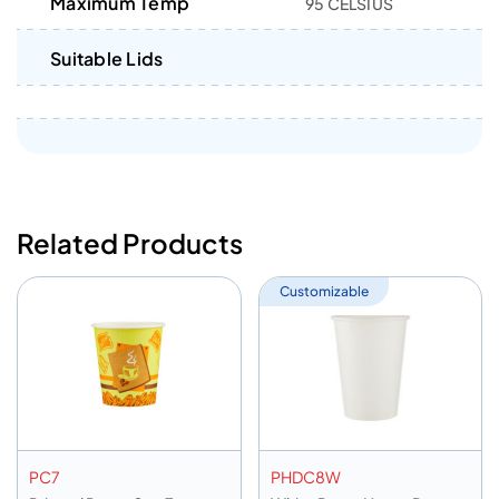
Maximum Temp
95 CELSIUS
Suitable Lids
Related Products
Customizable
PC7
PHDC8W