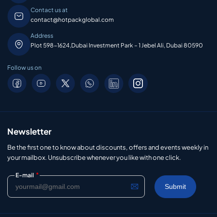
Contact us at
contact@hotpackglobal.com
Address
Plot 598-1624,Dubai Investment Park – 1 Jebel Ali, Dubai 80590
Follow us on
Newsletter
Be the first one to know about discounts, offers and events weekly in
your mailbox. Unsubscribe whenever you like with one click.
*
E-mail