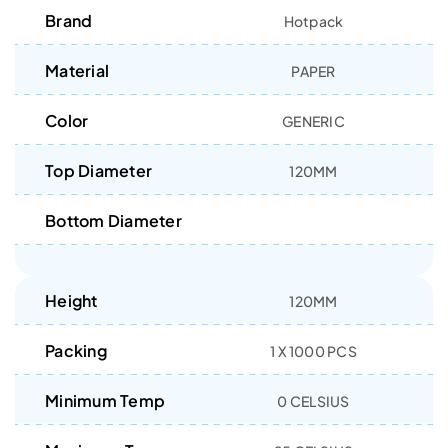
Brand
Hotpack
Material
PAPER
Color
GENERIC
Top Diameter
120MM
Bottom Diameter
Height
120MM
Packing
1 X 1000 PCS
Minimum Temp
0 CELSIUS