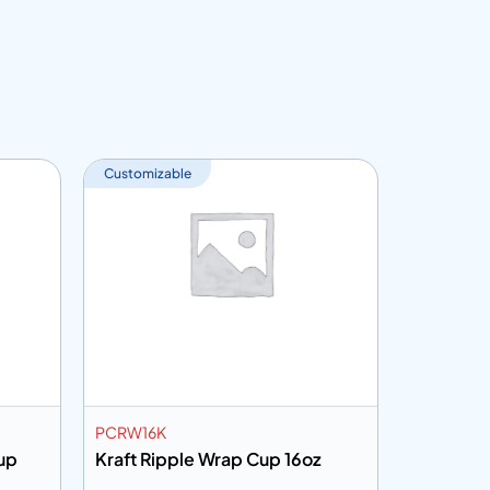
Customizable
Customiza
PCRW16K
PHDC6P5
up
Kraft Ripple Wrap Cup 16oz
White Pa
6.5oz