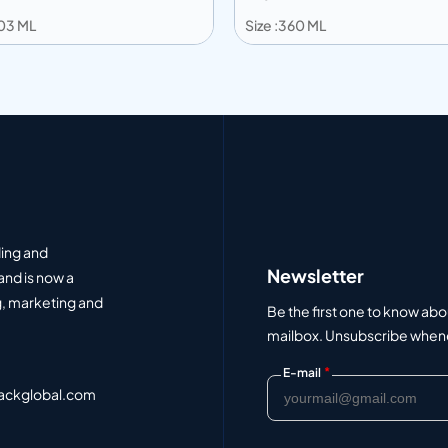
203 ML
Size :360 ML
 to info
Add to info
Add to Quote
Add to Q
ding and
Newsletter
and is now a
, marketing and
Be the first one to know abo
mailbox. Unsubscribe whenev
*
E-mail
ackglobal.com