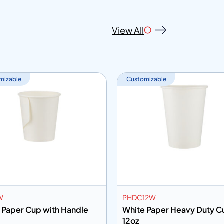
View All
mizable
Customizable
W
PHDC12W
 Paper Cup with Handle
White Paper Heavy Duty C
12oz