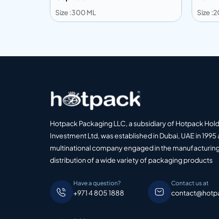
Size :300 ML
Size :
Add to info
Add
o Quote
Add to Quote
Hotpack Packaging LLC, a subsidiary of Hotpack Hol
Investment Ltd, was established in Dubai, UAE in 1995 
multinational company engaged in the manufacturing
distribution of a wide variety of packaging products
Have a question?
Contact us at
+971 4 805 1888
contact@hotp