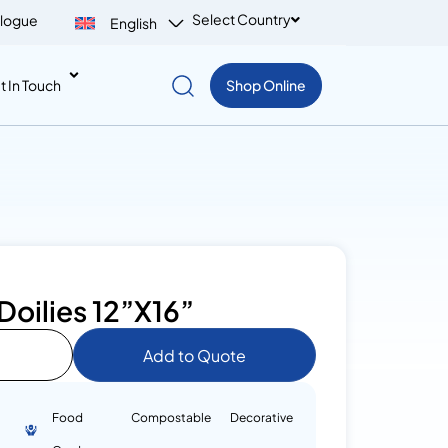
Select Country
logue
English
t In Touch
Shop Online
Doilies 12”X16”
Add to Quote
Food
Compostable
Decorative