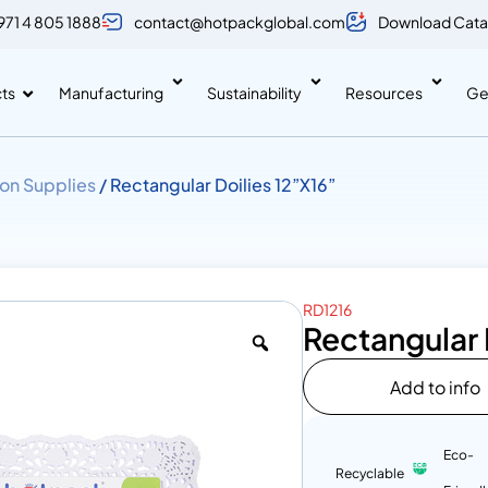
971 4 805 1888
contact@hotpackglobal.com
Download Cata
ts
Manufacturing
Sustainability
Resources
Ge
on Supplies
/ Rectangular Doilies 12”X16”
RD1216
Rectangular 
Add to info
Eco-
Recyclable