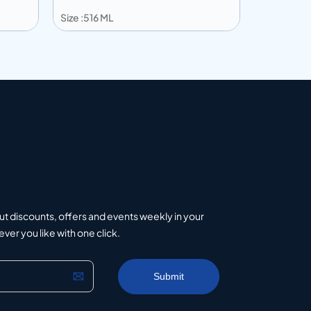
Size :516 ML
Size :195 M
Add to info
Add to 
uote
Add to Quote
ut discounts, offers and events weekly in your
er you like with one click.