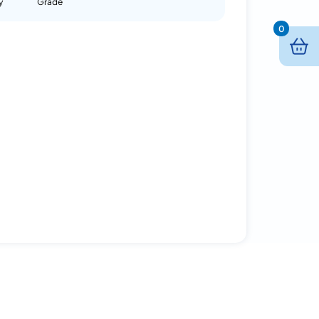
y
Grade
0