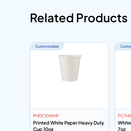
Related Products
Customizable
Custo
PHDC10WHP
PC7H
vy Duty
Printed White Paper Heavy Duty
White
Cup 10oz
7oz