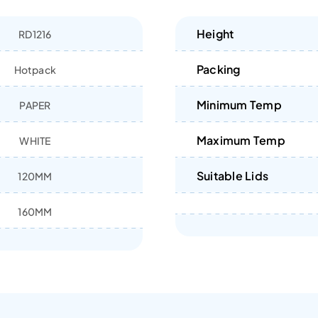
Height
RD1216
Packing
Hotpack
Minimum Temp
PAPER
Maximum Temp
WHITE
Suitable Lids
120MM
160MM