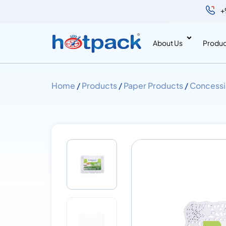
+
About Us
Produc
Home
/
Products
/
Paper Products
/
Concessi