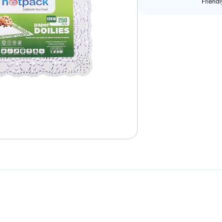
Friendl