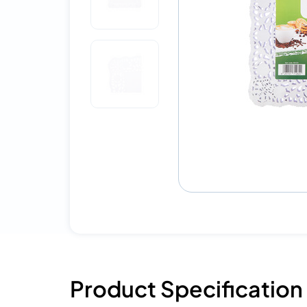
Product Specification