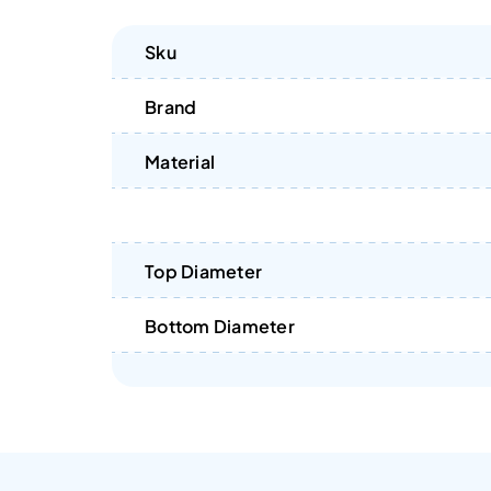
Sku
Brand
Material
Top Diameter
Bottom Diameter