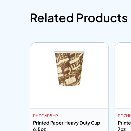
Related Products
PHDC6P5HP
PC7H
ith
Printed Paper Heavy Duty Cup
Print
6.5oz
7oz