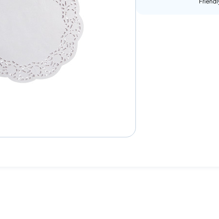
Friendl