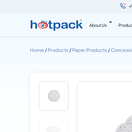
+
About Us
Produc
Home
/
Products
/
Paper Products
/
Concessi