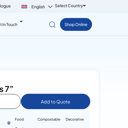
Select Country
logue
English
t In Touch
Shop Online
s 7”
Add to Quote
Food
Compostable
Decorative