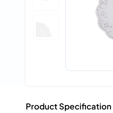
Product Specification