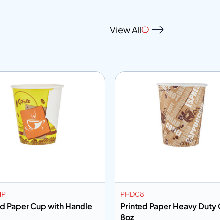
View All
HP
PHDC8
ed Paper Cup with Handle
Printed Paper Heavy Duty
8oz