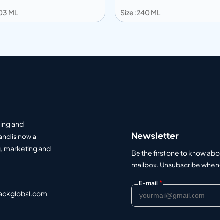
203 ML
Size :240 ML
 to info
Add to info
Add to Quote
Add to Q
ding and
Newsletter
and is now a
, marketing and
Be the first one to know abo
mailbox. Unsubscribe whenev
*
E-mail
ackglobal.com