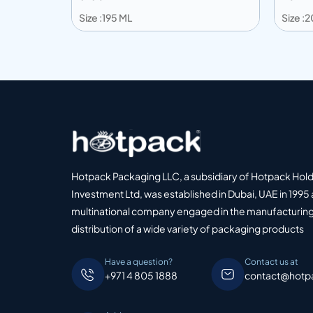
Size :195 ML
Size :
Add to info
Add
o Quote
Add to Quote
Hotpack Packaging LLC, a subsidiary of Hotpack Hol
Investment Ltd, was established in Dubai, UAE in 1995 
multinational company engaged in the manufacturing
distribution of a wide variety of packaging products
Have a question?
Contact us at
+971 4 805 1888
contact@hotp