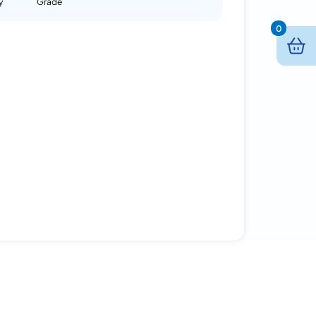
y
Grade
0