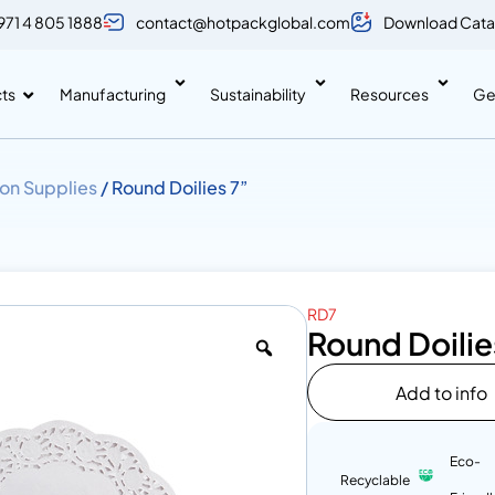
971 4 805 1888
contact@hotpackglobal.com
Download Cata
ts
Manufacturing
Sustainability
Resources
Ge
on Supplies
/ Round Doilies 7”
RD7
Round Doilie
Add to info
Eco-
Recyclable