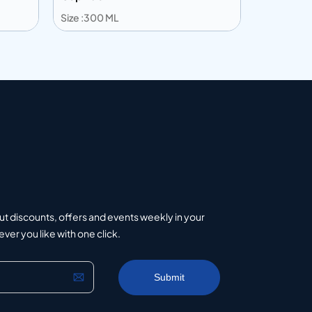
Size :300 ML
Size :360 
Add to info
Add to 
uote
Add to Quote
ut discounts, offers and events weekly in your
er you like with one click.