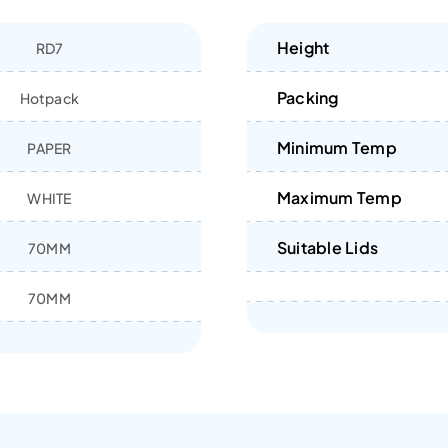
Height
RD7
Packing
Hotpack
Minimum Temp
PAPER
Maximum Temp
WHITE
Suitable Lids
70MM
70MM