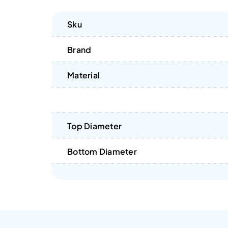
Sku
Brand
Material
Top Diameter
Bottom Diameter