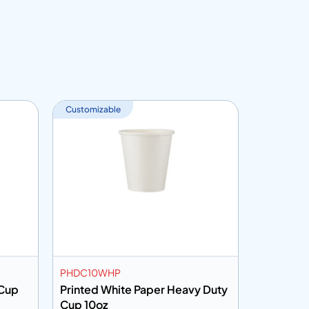
Customizable
Customiza
PHDC10WHP
PHDC12K
 Cup
Printed White Paper Heavy Duty
Brown Kr
Cup 10oz
Cup 12oz