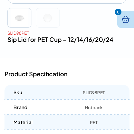
0
SLID98PET
Sip Lid for PET Cup – 12/14/16/20/24
Product Specification
Sku
SLID98PET
Brand
Hotpack
Material
PET