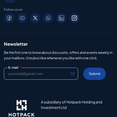
Follow us on
Newsletter
Be the first one to know about discounts, offers and events weekly in
your mailbox. Unsubscribe whenever you like with one click.
*
E-mail
A subsidiary of Hotpack Holding and
Investment Ltd