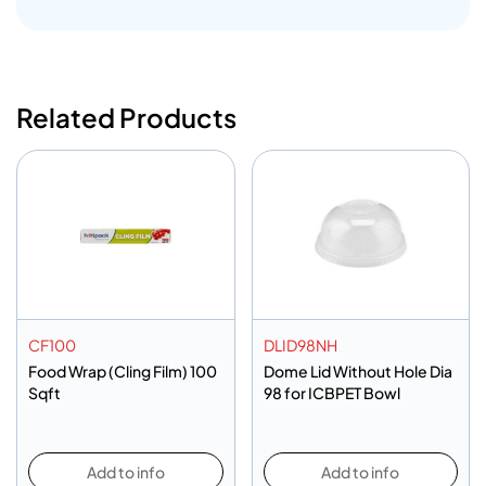
Related Products
CF100
DLID98NH
Food Wrap (Cling Film) 100
Dome Lid Without Hole Dia
Sqft
98 for ICBPET Bowl
Add to info
Add to info