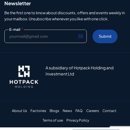
Newsletter
Be the first one to know about discounts, offers and events weekly in
your mailbox. Unsubscribe whenever you like with one click.
*
E-mail
A subsidiary of Hotpack Holding and
Investment Ltd
About Us
Factories
Blogs
News
FAQ
Careers
Contact
Terms of use
Privacy Policy