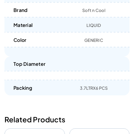
Brand
Soft n Cool
Material
LIQUID
Color
GENERIC
Top Diameter
Packing
3.7LTRX6 PCS
Related Products