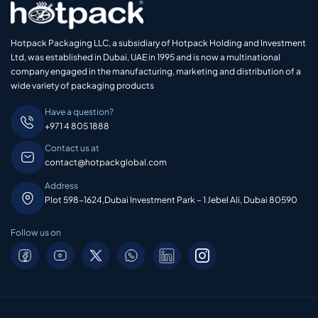
Hotpack Packaging LLC, a subsidiary of Hotpack Holding and Investment
Ltd, was established in Dubai, UAE in 1995 and is now a multinational
company engaged in the manufacturing, marketing and distribution of a
wide variety of packaging products
Have a question?
+971 4 805 1888
Contact us at
contact@hotpackglobal.com
Address
Plot 598-1624,Dubai Investment Park – 1 Jebel Ali, Dubai 80590
Follow us on