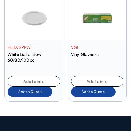
HLID72PPW
VGL
White Lid for Bowl
Vinyl Gloves - L
60/80/100 cc
Add to info
Add to info
Add to Quote
Add to Quote