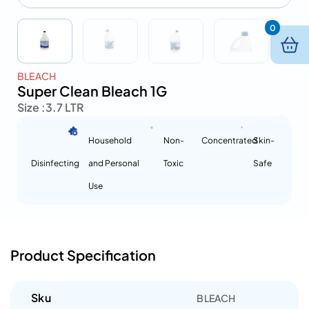
0
BLEACH
Super Clean Bleach 1G
Size :
3.7 LTR
Household
Non-
Concentrated
Skin-
Disinfecting
and Personal
Toxic
Safe
Use
Product Specification
Sku
BLEACH