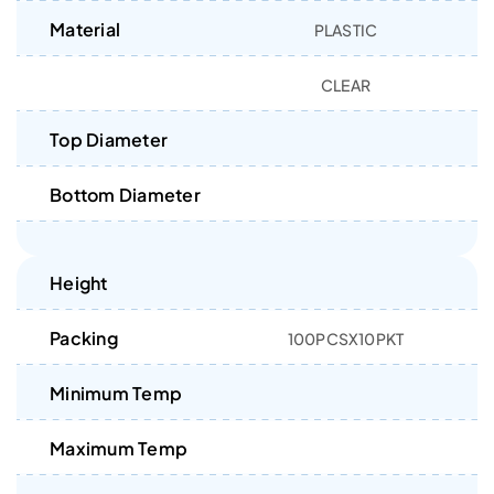
Material
PLASTIC
CLEAR
Top Diameter
Bottom Diameter
Height
Packing
100PCSX10PKT
Minimum Temp
Maximum Temp