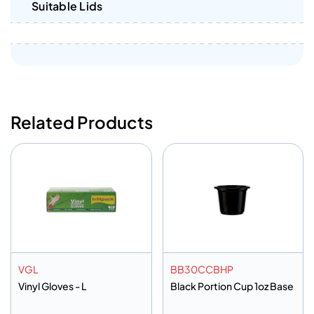
Suitable Lids
Related Products
VGL
BB30CCBHP
Vinyl Gloves - L
Black Portion Cup 1oz Base