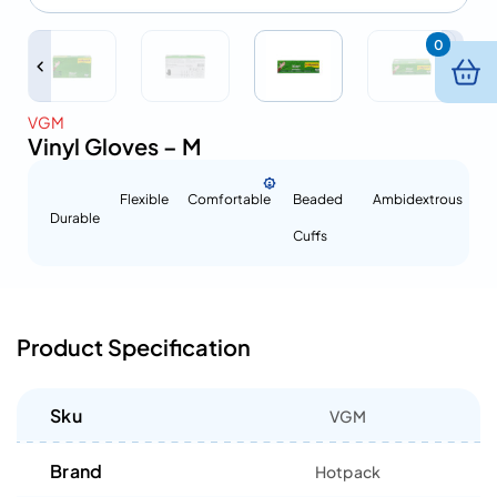
0
VGM
Vinyl Gloves – M
Flexible
Comfortable
Beaded
Ambidextrous
Durable
Cuffs
Product Specification
Sku
VGM
Brand
Hotpack