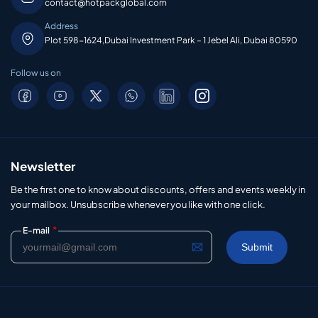
contact@hotpackglobal.com
Address
Plot 598-1624,Dubai Investment Park – 1 Jebel Ali, Dubai 80590
Follow us on
Newsletter
Be the first one to know about discounts, offers and events weekly in
your mailbox. Unsubscribe whenever you like with one click.
*
E-mail