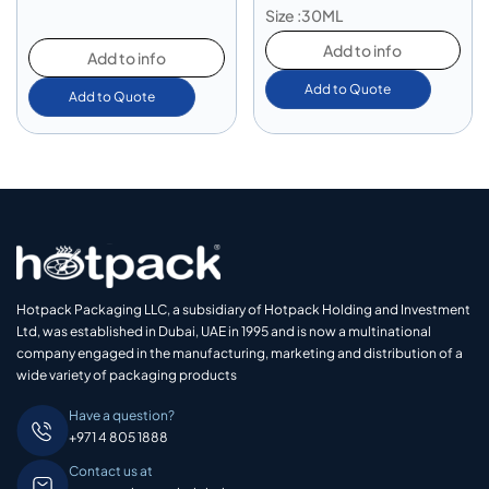
Size :30ML
Add to info
Add to info
Add to Quote
Add to Quote
Hotpack Packaging LLC, a subsidiary of Hotpack Holding and Investment
Ltd, was established in Dubai, UAE in 1995 and is now a multinational
company engaged in the manufacturing, marketing and distribution of a
wide variety of packaging products
Have a question?
+971 4 805 1888
Contact us at