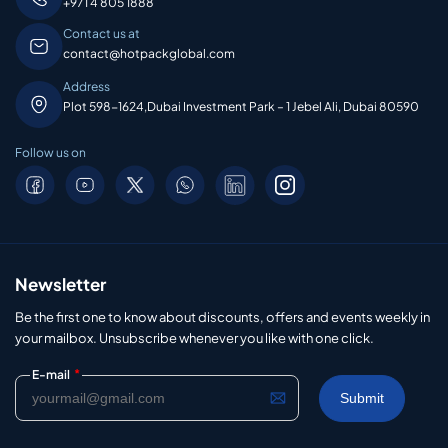
+971 4 805 1888
Contact us at
contact@hotpackglobal.com
Address
Plot 598-1624,Dubai Investment Park – 1 Jebel Ali, Dubai 80590
Follow us on
Newsletter
Be the first one to know about discounts, offers and events weekly in
your mailbox. Unsubscribe whenever you like with one click.
*
E-mail