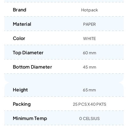
Brand
Hotpack
Material
PAPER
Color
WHITE
Top Diameter
60 mm
Bottom Diameter
45 mm
Height
65 mm
Packing
25 PCS X40 PKTS
Minimum Temp
0 CELSIUS