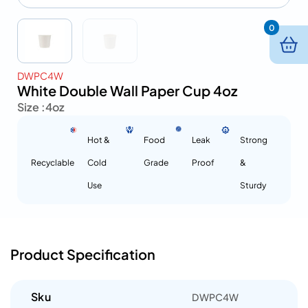
0
DWPC4W
White Double Wall Paper Cup 4oz
Size :
4oz
Hot &
Food
Leak
Strong
Recyclable
Cold
Grade
Proof
&
Use
Sturdy
Product Specification
Sku
DWPC4W