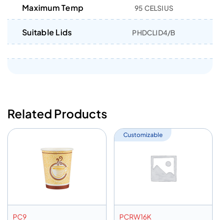
Maximum Temp
95 CELSIUS
Suitable Lids
PHDCLID4/B
Related Products
Customizable
PC9
PCRW16K