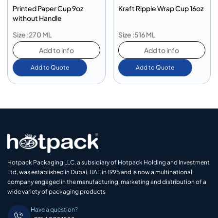
Printed Paper Cup 9oz
Kraft Ripple Wrap Cup 16oz
without Handle
Size :270 ML
Size :516 ML
Add to info
Add to info
Add to Quote
Add to Quote
Hotpack Packaging LLC, a subsidiary of Hotpack Holding and Investment
Ltd, was established in Dubai, UAE in 1995 and is now a multinational
company engaged in the manufacturing, marketing and distribution of a
wide variety of packaging products
Have a question?