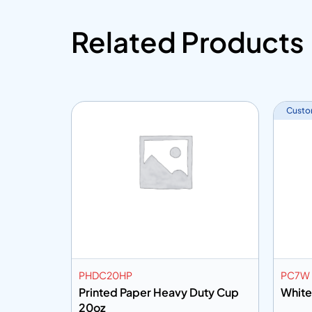
Related Products
Custo
PHDC20HP
PC7W
uty Cup
Printed Paper Heavy Duty Cup
White
20oz