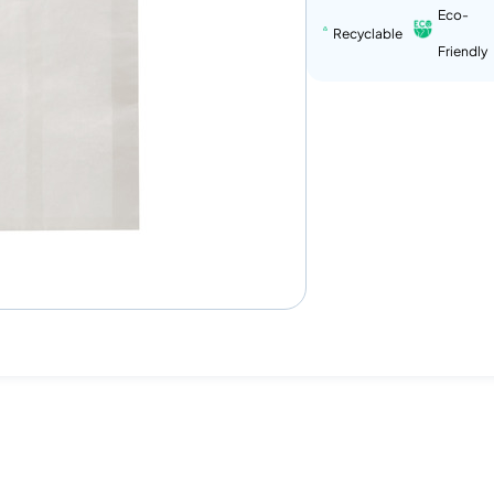
Eco-
Recyclable
Friendly