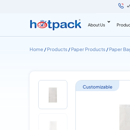
+
About Us
Produc
Home
/
Products
/
Paper Products
/
Paper Ba
Customizable