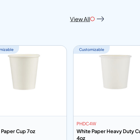
View All
mizable
Customizable
PHDC4W
 Paper Cup 7oz
White Paper Heavy Duty C
4oz