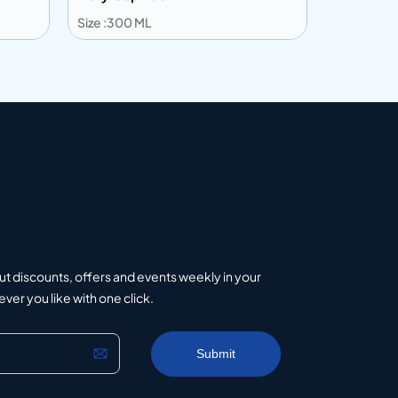
Size :300 ML
Size :516 M
Add to info
Add to 
uote
Add to Quote
ut discounts, offers and events weekly in your
er you like with one click.