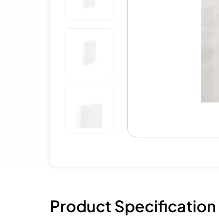
Product Specification