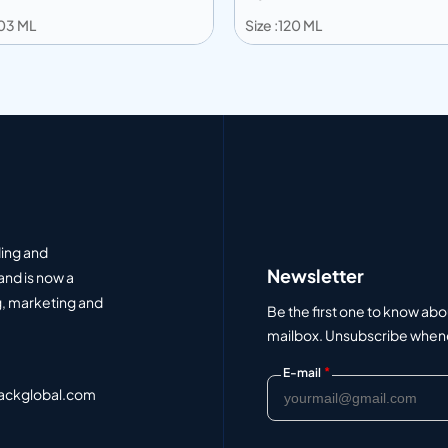
203 ML
Size :120 ML
 to info
Add to info
Add to Quote
Add to Q
ding and
Newsletter
and is now a
, marketing and
Be the first one to know abo
mailbox. Unsubscribe whenev
*
E-mail
ackglobal.com