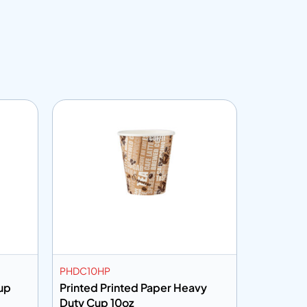
Customiza
PHDC10HP
PCRW16K
up
Printed Printed Paper Heavy
Kraft Ri
Duty Cup 10oz