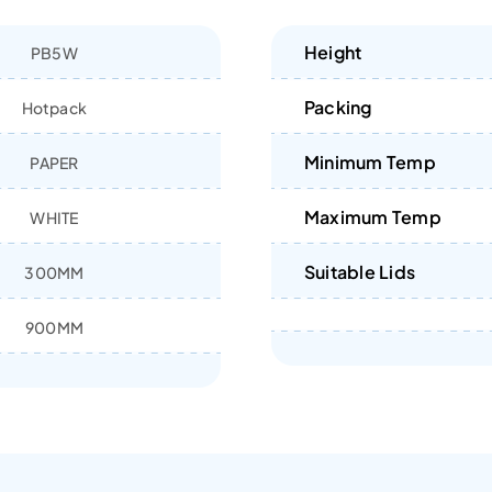
Height
PB5W
Packing
Hotpack
Minimum Temp
PAPER
Maximum Temp
WHITE
Suitable Lids
300MM
900MM