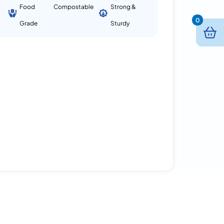
Food
Compostable
Strong &
0
Grade
Sturdy