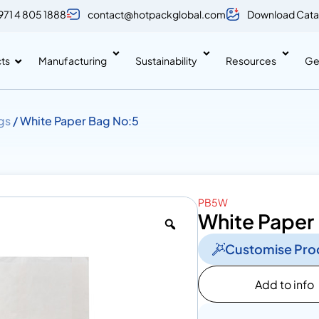
971 4 805 1888
contact@hotpackglobal.com
Download Cata
ts
Manufacturing
Sustainability
Resources
Ge
gs
/ White Paper Bag No:5
PB5W
White Paper
Customise Pro
Add to info