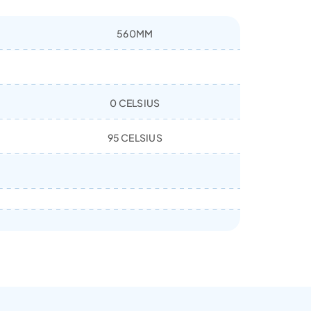
560MM
0 CELSIUS
95 CELSIUS