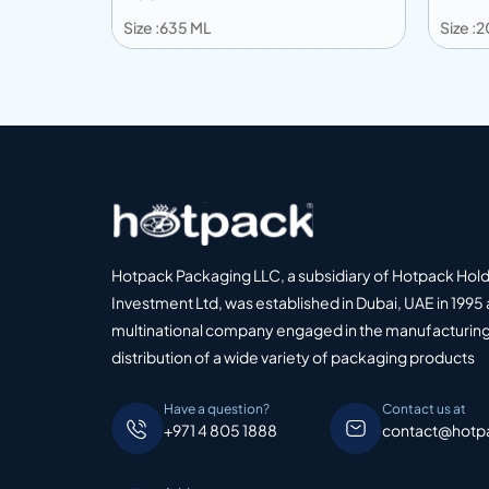
Size :635 ML
Size :
Add to info
Add
o Quote
Add to Quote
Hotpack Packaging LLC, a subsidiary of Hotpack Hol
Investment Ltd, was established in Dubai, UAE in 1995 
multinational company engaged in the manufacturing
distribution of a wide variety of packaging products
Have a question?
Contact us at
+971 4 805 1888
contact@hotp