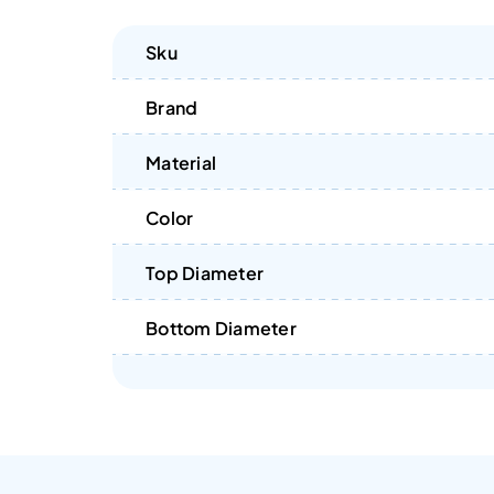
Sku
Brand
Material
Color
Top Diameter
Bottom Diameter