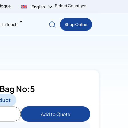
Select Country
logue
English
t In Touch
Shop Online
 Bag No:5
duct
Add to Quote