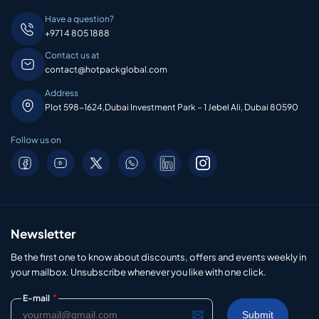
Have a question?
+971 4 805 1888
Contact us at
contact@hotpackglobal.com
Address
Plot 598-1624,Dubai Investment Park – 1 Jebel Ali, Dubai 80590
Follow us on
Newsletter
Be the first one to know about discounts, offers and events weekly in
your mailbox. Unsubscribe whenever you like with one click.
*
E-mail