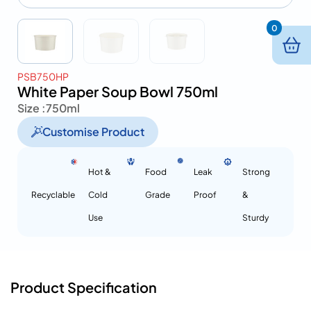
0
PSB750HP
White Paper Soup Bowl 750ml
Size :
750ml
Customise Product
Hot &
Food
Leak
Strong
Recyclable
Cold
Grade
Proof
&
Use
Sturdy
Product Specification