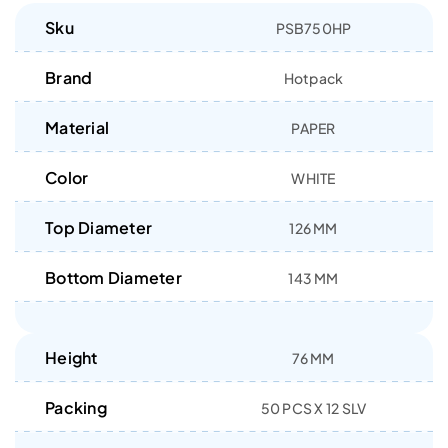
Sku
PSB750HP
Brand
Hotpack
Material
PAPER
Color
WHITE
Top Diameter
126 MM
Bottom Diameter
143 MM
Height
76 MM
Packing
50 PCS X 12 SLV