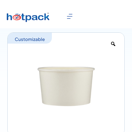
Customizable