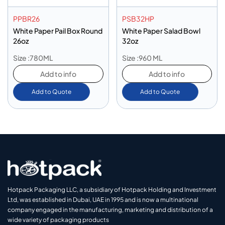
PPBR26
PSB32HP
White Paper Pail Box Round
White Paper Salad Bowl
26oz
32oz
Size :780ML
Size :960 ML
Add to info
Add to info
Add to Quote
Add to Quote
Hotpack Packaging LLC, a subsidiary of Hotpack Holding and Investment
Ltd, was established in Dubai, UAE in 1995 and is now a multinational
company engaged in the manufacturing, marketing and distribution of a
wide variety of packaging products