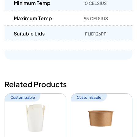
Minimum Temp
0 CELSIUS
Maximum Temp
95 CELSIUS
Suitable Lids
FLID126PP
Related Products
Customizable
Customizable