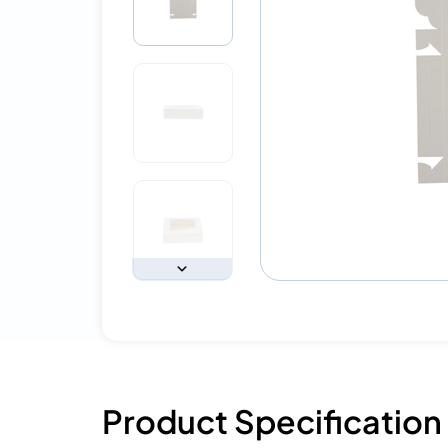
Product Specification