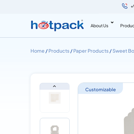
+
About Us
Produc
Home
/
Products
/
Paper Products
/
Sweet Bo
Customizable