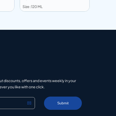
Size :120 ML
Size :203 
Add to info
Add to 
uote
Add to Quote
ut discounts, offers and events weekly in your
er you like with one click.