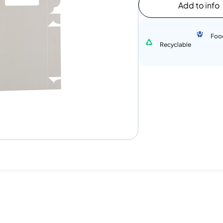
Add to info
Foo
Recyclable