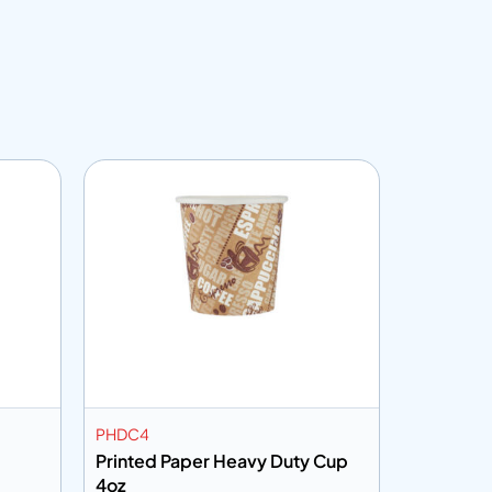
PHDC4
PC7HHP
Printed Paper Heavy Duty Cup
Printed 
4oz
7oz