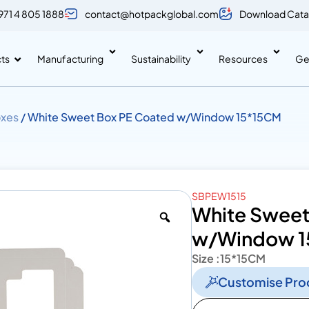
971 4 805 1888
contact@hotpackglobal.com
Download Cata
ts
Manufacturing
Sustainability
Resources
Ge
xes
/ White Sweet Box PE Coated w/Window 15*15CM
SBPEW1515
White Sweet
w/Window 1
Size :
15*15CM
Customise Pro