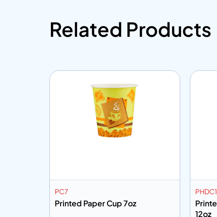
Related Products
PC7
PHDC1
Printed Paper Cup 7oz
Print
12oz