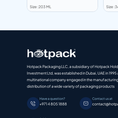
Size :203 ML
Size :
Add to info
Add
o Quote
Add to Quote
Hotpack Packaging LLC, a subsidiary of Hotpack Hol
Investment Ltd, was established in Dubai, UAE in 1995 
multinational company engaged in the manufacturing
distribution of a wide variety of packaging products
Have a question?
Contact us at
+971 4 805 1888
contact@hotp