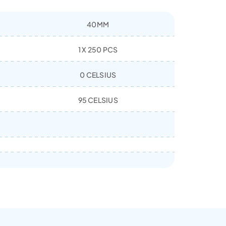
40MM
1 X 250 PCS
0 CELSIUS
95 CELSIUS