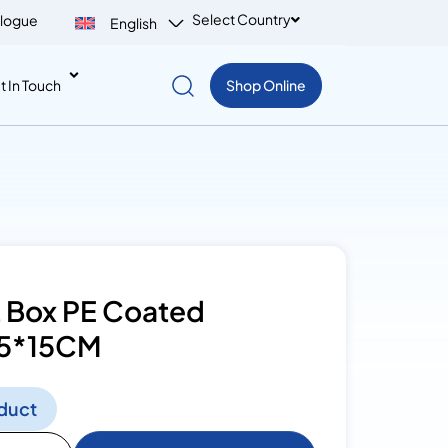
Select Country
logue
English
t In Touch
Shop Online
 Box PE Coated
5*15CM
duct