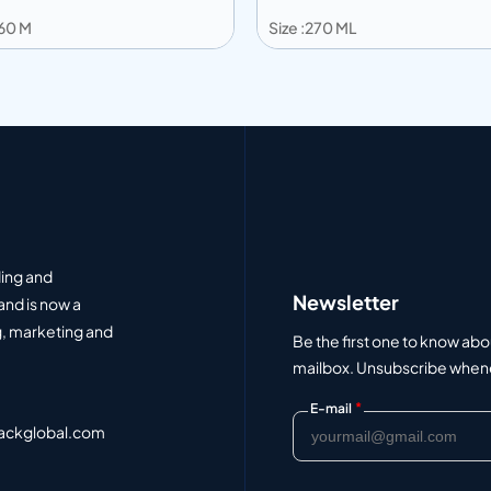
360 M
Size :270 ML
 to info
Add to info
Add to Quote
Add to Q
ding and
Newsletter
and is now a
, marketing and
Be the first one to know abo
mailbox. Unsubscribe whenev
*
E-mail
ackglobal.com