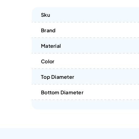
Sku
Brand
Material
Color
Top Diameter
Bottom Diameter