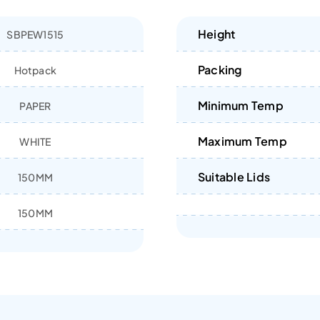
Height
SBPEW1515
Packing
Hotpack
Minimum Temp
PAPER
Maximum Temp
WHITE
Suitable Lids
150MM
150MM