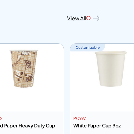
View All
Customizable
2
PC9W
ed Paper Heavy Duty Cup
White Paper Cup 9oz