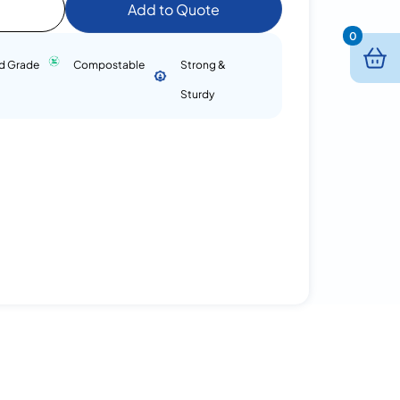
Add to Quote
0
d Grade
Compostable
Strong &
Sturdy