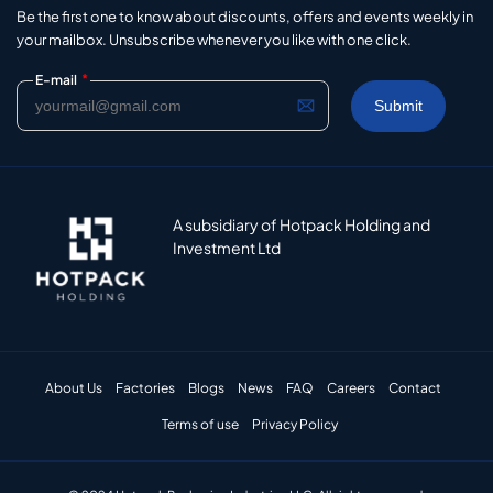
Be the first one to know about discounts, offers and events weekly in
your mailbox. Unsubscribe whenever you like with one click.
*
E-mail
A subsidiary of Hotpack Holding and
Investment Ltd
About Us
Factories
Blogs
News
FAQ
Careers
Contact
Terms of use
Privacy Policy