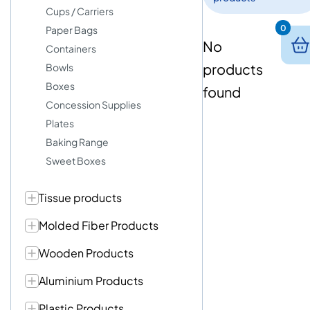
Cups / Carriers
0
Paper Bags
No
Containers
products
Bowls
Boxes
found
Concession Supplies
Plates
Baking Range
Sweet Boxes
Tissue products
Molded Fiber Products
Wooden Products
Aluminium Products
Plastic Products