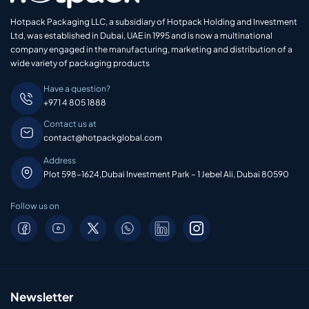
Hotpack Packaging LLC, a subsidiary of Hotpack Holding and Investment
Ltd, was established in Dubai, UAE in 1995 and is now a multinational
company engaged in the manufacturing, marketing and distribution of a
wide variety of packaging products
Have a question?
+971 4 805 1888
Contact us at
contact@hotpackglobal.com
Address
Plot 598-1624,Dubai Investment Park – 1 Jebel Ali, Dubai 80590
Follow us on
Newsletter