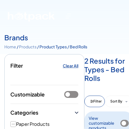
Brands
Home
/
Products
/ Product Types / Bed Rolls
2 Results for
Filter
Clear All
Types - Bed
Rolls
Customizable
Filter
Sort By
Categories
View
customizable
Paper Products
products