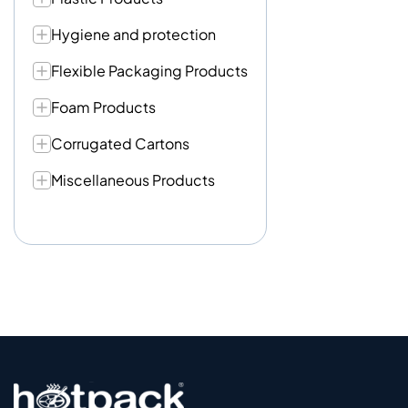
Hygiene and protection
Flexible Packaging Products
Foam Products
Corrugated Cartons
Miscellaneous Products