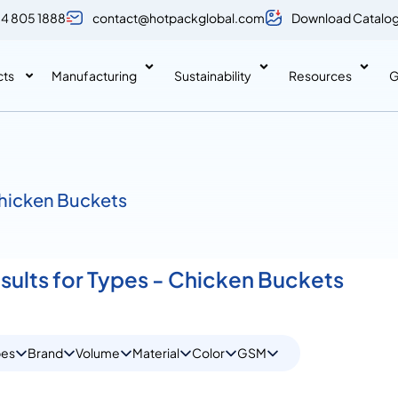
 4 805 1888
contact@hotpackglobal.com
Download Catalo
cts
Manufacturing
Sustainability
Resources
G
Chicken Buckets
esults for Types - Chicken Buckets
pes
Brand
Volume
Material
Color
GSM