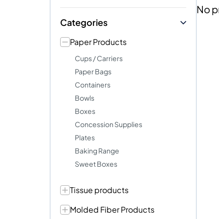
No p
Categories
Paper Products
Cups / Carriers
Paper Bags
Containers
Bowls
Boxes
Concession Supplies
Plates
Baking Range
Sweet Boxes
Tissue products
Molded Fiber Products