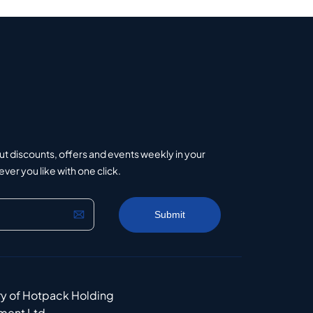
ut discounts, offers and events weekly in your
er you like with one click.
ry of Hotpack Holding
ment Ltd