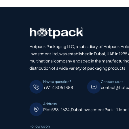
Hotpack Packaging LLC, a subsidiary of Hotpack Hol
Investment Ltd, was established in Dubai, UAE in 1995 
multinational company engaged in the manufacturing
distribution of a wide variety of packaging products
Have a question?
Contact us at
+971 4 805 1888
contact@hotp
Address
Plot 598-1624,Dubai Investment Park – 1 Jebel
Follow us on