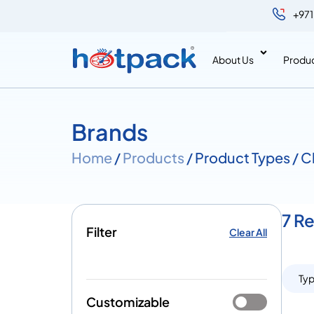
+971
About Us
Produ
Brands
Home
/
Products
/ Product Types / 
7 R
Filter
Clear All
Ty
Customizable