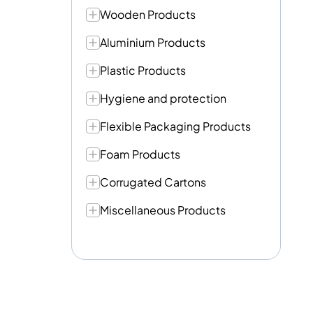
Wooden Products
Aluminium Products
Plastic Products
Hygiene and protection
Flexible Packaging Products
Foam Products
Corrugated Cartons
Miscellaneous Products