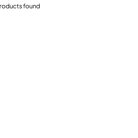
roducts found