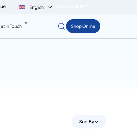
Select Country
gue
English
et In Touch
Shop Online
Sort By