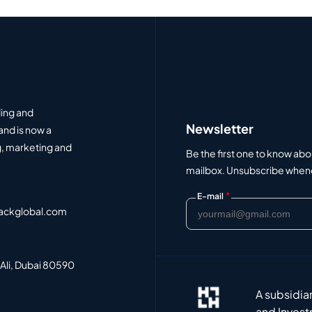
ding and
Newsletter
and is now a
, marketing and
Be the first one to know abo
mailbox. Unsubscribe whenev
*
E-mail
ackglobal.com
 Ali, Dubai 80590
A subsidia
and Invest