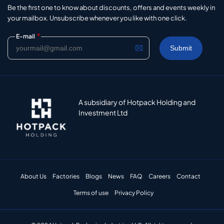
Be the first one to know about discounts, offers and events weekly in
your mailbox. Unsubscribe whenever you like with one click.
*
E-mail
A subsidiary of Hotpack Holding and
Investment Ltd
About Us
Factories
Blogs
News
FAQ
Careers
Contact
Terms of use
Privacy Policy