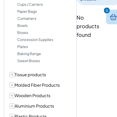
Cups / Carriers
0
Paper Bags
No
Containers
products
Bowls
Boxes
found
Concession Supplies
Plates
Baking Range
Sweet Boxes
Tissue products
Molded Fiber Products
Wooden Products
Aluminium Products
Plastic Products