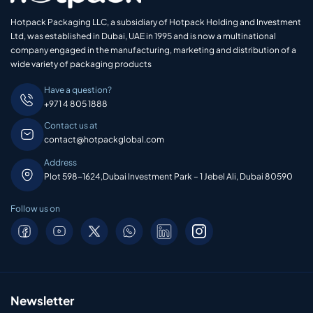
Hotpack Packaging LLC, a subsidiary of Hotpack Holding and Investment
Ltd, was established in Dubai, UAE in 1995 and is now a multinational
company engaged in the manufacturing, marketing and distribution of a
wide variety of packaging products
Have a question?
+971 4 805 1888
Contact us at
contact@hotpackglobal.com
Address
Plot 598-1624,Dubai Investment Park – 1 Jebel Ali, Dubai 80590
Follow us on
Newsletter