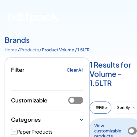
Brands
Home
/
Products
/ Product Volume / 1.5LTR
1 Results for
Filter
Clear All
Volume -
1.5LTR
Customizable
Filter
Sort By
Categories
View
customizable
Paper Products
products