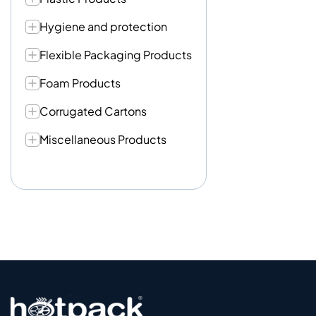
Hygiene and protection
Flexible Packaging Products
Foam Products
Corrugated Cartons
Miscellaneous Products