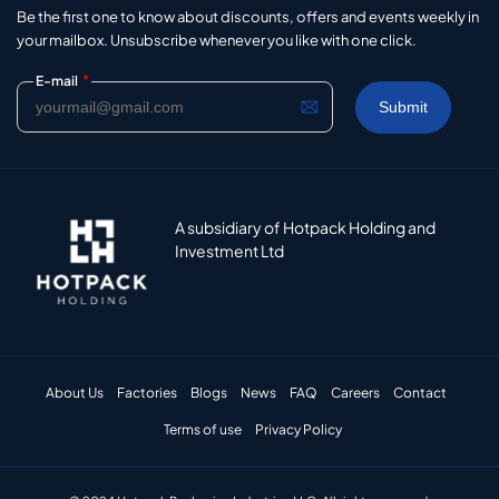
Be the first one to know about discounts, offers and events weekly in
your mailbox. Unsubscribe whenever you like with one click.
*
E-mail
A subsidiary of Hotpack Holding and
Investment Ltd
About Us
Factories
Blogs
News
FAQ
Careers
Contact
Terms of use
Privacy Policy