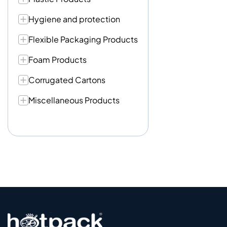
Hygiene and protection
Flexible Packaging Products
Foam Products
Corrugated Cartons
Miscellaneous Products