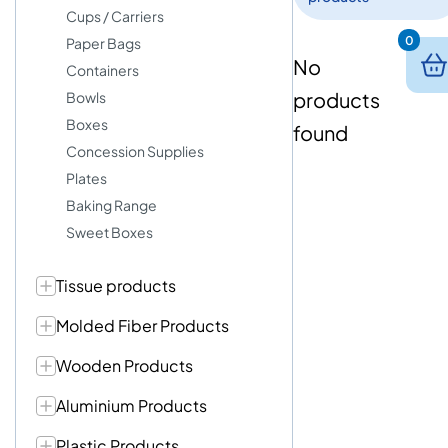
Cups / Carriers
0
Paper Bags
No
Containers
products
Bowls
Boxes
found
Concession Supplies
Plates
Baking Range
Sweet Boxes
Tissue products
Molded Fiber Products
Wooden Products
Aluminium Products
Plastic Products