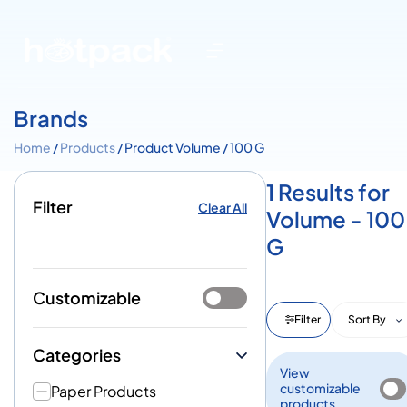
Brands
Home
/
Products
/ Product Volume / 100 G
1 Results for
Filter
Clear All
Volume - 100
G
Customizable
Filter
Sort By
Categories
View
customizable
Paper Products
products