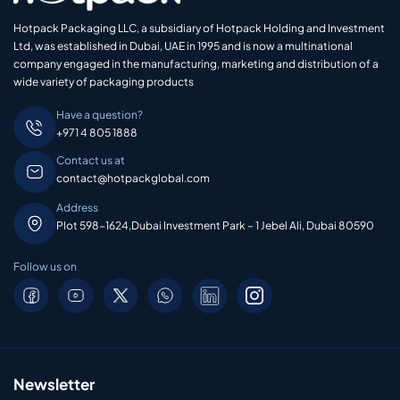
Hotpack Packaging LLC, a subsidiary of Hotpack Holding and Investment
Ltd, was established in Dubai, UAE in 1995 and is now a multinational
company engaged in the manufacturing, marketing and distribution of a
wide variety of packaging products
Have a question?
+971 4 805 1888
Contact us at
contact@hotpackglobal.com
Address
Plot 598-1624,Dubai Investment Park – 1 Jebel Ali, Dubai 80590
Follow us on
Newsletter