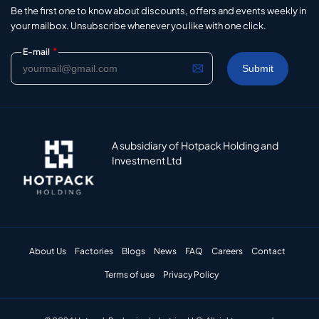
Be the first one to know about discounts, offers and events weekly in
your mailbox. Unsubscribe whenever you like with one click.
*
E-mail
A subsidiary of Hotpack Holding and
Investment Ltd
About Us
Factories
Blogs
News
FAQ
Careers
Contact
Terms of use
Privacy Policy