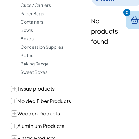
Cups / Carriers
0
Paper Bags
No
Containers
products
Bowls
Boxes
found
Concession Supplies
Plates
Baking Range
Sweet Boxes
Tissue products
Molded Fiber Products
Wooden Products
Aluminium Products
Plastic Products