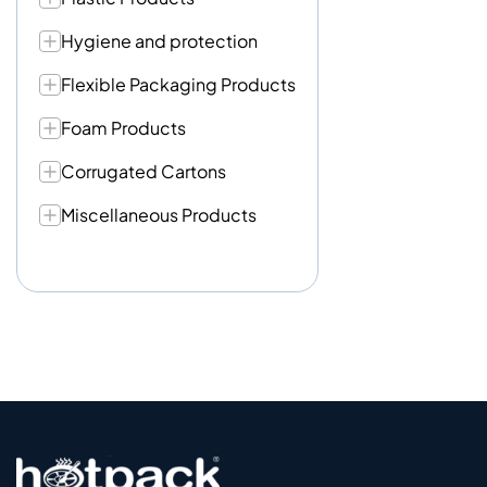
Hygiene and protection
Flexible Packaging Products
Foam Products
Corrugated Cartons
Miscellaneous Products