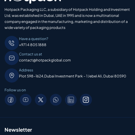
Hotpack Packaging LLC, a subsidiary of Hotpack Holding and Investment
Ltd, was established in Dubai, UAE in 1995 and is now a multinational
company engaged in the manufacturing, marketing and distribution of a
wide variety of packaging products
Have a question?
+971 4 805 1888
Contact us at
contact@hotpackglobal.com
Address
Plot 598-1624,Dubai Investment Park – 1 Jebel Ali, Dubai 80590
Follow us on
Newsletter