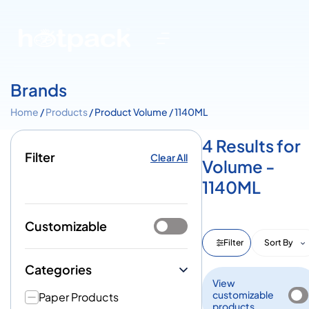
Brands
Home
/
Products
/ Product Volume / 1140ML
4 Results for
Filter
Clear All
Volume -
1140ML
Customizable
Filter
Sort By
Categories
View
customizable
Paper Products
products